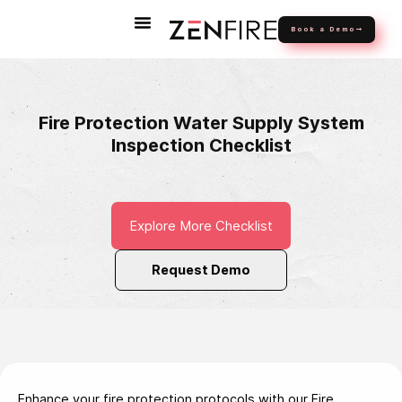
Book a Demo
Fire Protection Water Supply System
Inspection Checklist
Explore More Checklist
Request Demo
Enhance your fire protection protocols with our Fire