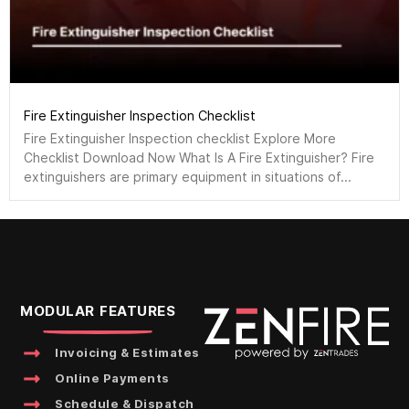
Fire Extinguisher Inspection Checklist
Fire Extinguisher Inspection checklist Explore More
Checklist Download Now What Is A Fire Extinguisher? Fire
extinguishers are primary equipment in situations of...
MODULAR FEATURES
Invoicing & Estimates
Online Payments
Schedule & Dispatch