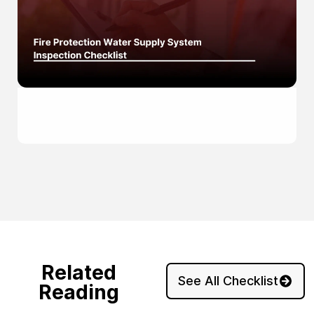
Related
See All Checklist
Reading