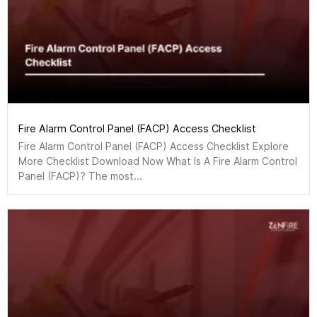
Fire Alarm Control Panel (FACP) Access Checklist
Fire Alarm Control Panel (FACP) Access Checklist Explore
More Checklist Download Now What Is A Fire Alarm Control
Panel (FACP)? The most...