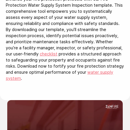
Protection Water Supply System Inspection template. This
comprehensive tool empowers you to systematically
assess every aspect of your water supply system,
ensuring reliability and compliance with safety standards.
By downloading our template, you’ll streamline the
inspection process, identify potential issues proactively,
and prioritize maintenance tasks effectively. Whether
you’re a facility manager, inspector, or safety professional,
our user-friendly
checklist
provides a structured approach
to safeguarding your property and occupants against fire
risks. Download now to fortify your fire protection strategy
and ensure optimal performance of your
water supply
system
.