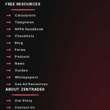
FREE RESOURCES
Calculators
Templates
NFPA Handbook
Checklists
Blog
Forms
Podcast
News
Guides
Whitepapers
See All Resources
ABOUT ZENTRADES
Our Story
Contact Us