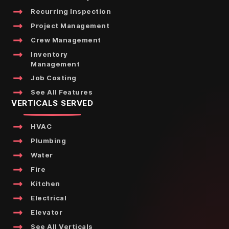
Recurring Inspection
Project Management
Crew Management
Inventory
Management
Job Costing
See All Features
VERTICALS SERVED
HVAC
Plumbing
Water
Fire
Kitchen
Electrical
Elevator
See All Verticals