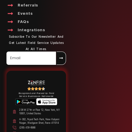
Referrals
Events
FAQs
Integrations
Subscribe To Our Newsletter And
Get Latest Field Service Updates
At All Times.
Recognized and Praised by Field
Service Businesses Nationwide
236 W 27th st Floor 12, New York, NY
10001, United States
A-302, Nyati Tech Park, New Kalyani
Nagar, Wadgaon Sheri, Pune-411014
(206) 456-8988