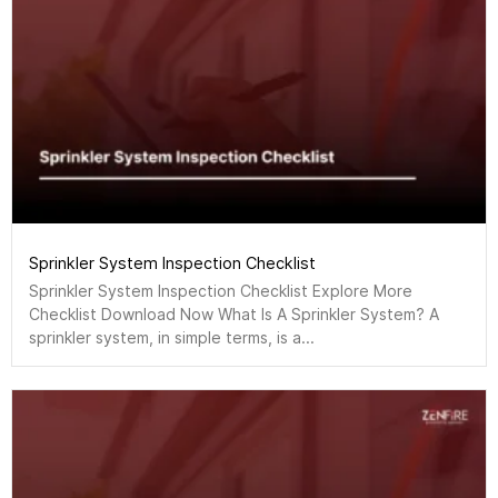
Sprinkler System Inspection Checklist
Sprinkler System Inspection Checklist Explore More
Checklist Download Now What Is A Sprinkler System? A
sprinkler system, in simple terms, is a...