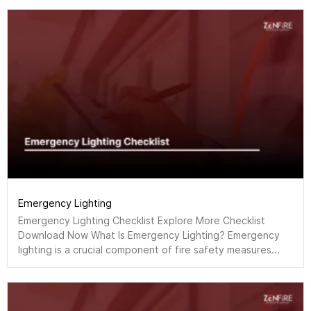
Emergency Lighting
Emergency Lighting Checklist Explore More Checklist
Download Now What Is Emergency Lighting? Emergency
lighting is a crucial component of fire safety measures...