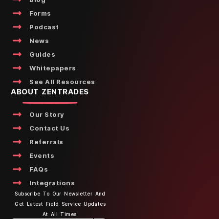
Forms
Podcast
News
Guides
Whitepapers
See All Resources
ABOUT ZENTRADES
Our Story
Contact Us
Referrals
Events
FAQs
Integrations
Subscribe To Our Newsletter And
Get Latest Field Service Updates
At All Times.