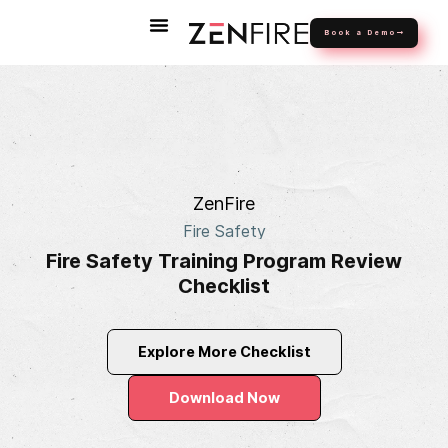
Book a Demo
ZenFire
Fire Safety
Fire Safety Training Program Review
Checklist
Explore More Checklist
Download Now