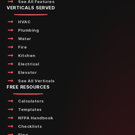
See All Features
VERTICALS SERVED
HVAC
Plumbing
Water
Fire
Kitchen
Electrical
Elevator
See All Verticals
FREE RESOURCES
Calculators
Templates
NFPA Handbook
Checklists
Blog