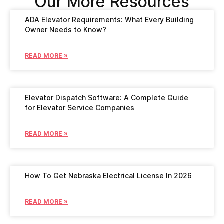
Our More Resources
ADA Elevator Requirements: What Every Building
Owner Needs to Know?
READ MORE »
Elevator Dispatch Software: A Complete Guide
for Elevator Service Companies
READ MORE »
How To Get Nebraska Electrical License In 2026
READ MORE »