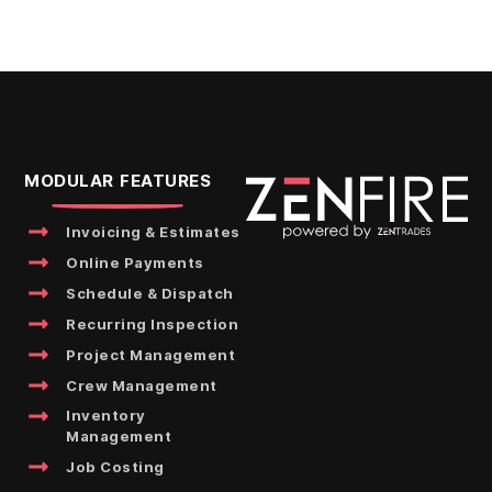
MODULAR FEATURES
Invoicing & Estimates
Online Payments
Schedule & Dispatch
Recurring Inspection
Project Management
Crew Management
Inventory
Management
Job Costing