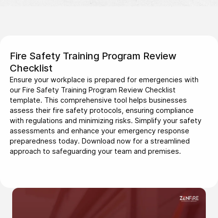
Fire Safety Training Program Review
Checklist
Ensure your workplace is prepared for emergencies with
our Fire Safety Training Program Review Checklist
template. This comprehensive tool helps businesses
assess their fire safety protocols, ensuring compliance
with regulations and minimizing risks. Simplify your safety
assessments and enhance your emergency response
preparedness today. Download now for a streamlined
approach to safeguarding your team and premises.