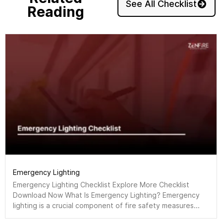
See All Checklist
Reading
Emergency Lighting
Emergency Lighting Checklist Explore More Checklist
Download Now What Is Emergency Lighting? Emergency
lighting is a crucial component of fire safety measures...