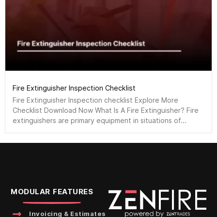
Fire Extinguisher Inspection Checklist
Fire Extinguisher Inspection checklist Explore More
Checklist Download Now What Is A Fire Extinguisher? Fire
extinguishers are primary equipment in situations of...
MODULAR FEATURES
Invoicing & Estimates