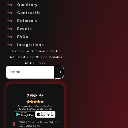
Our Story
Contact Us
Referrals
Events
FAQs
Integrations
Subscribe To Our Newsletter And
Get Latest Field Service Updates
At All Times.
Recognized and Praised by Field
Service Businesses Nationwide
236 W 27th st Floor 12, New York, NY
10001, United States