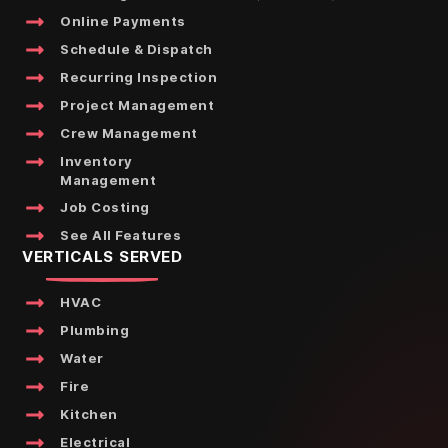
Online Payments
Schedule & Dispatch
Recurring Inspection
Project Management
Crew Management
Inventory
Management
Job Costing
See All Features
VERTICALS SERVED
HVAC
Plumbing
Water
Fire
Kitchen
Electrical