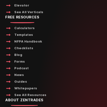
Elevator
See All Verticals
FREE RESOURCES
Calculators
Templates
NFPA Handbook
Checklists
Blog
Forms
Podcast
News
Guides
Whitepapers
See All Resources
ABOUT ZENTRADES