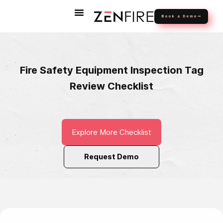
Book a Demo
Fire Safety Equipment Inspection Tag
Review Checklist
Explore More Checklist
Request Demo