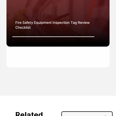
Related