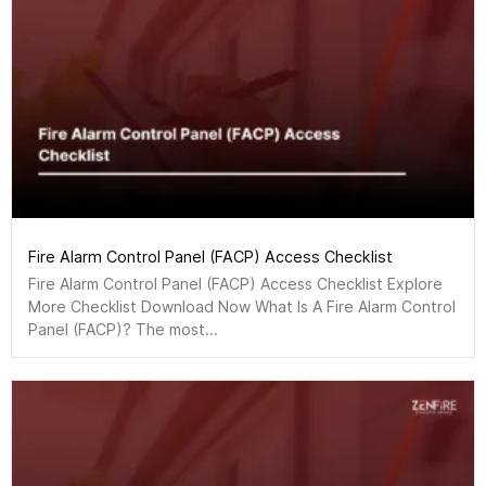
Fire Alarm Control Panel (FACP) Access Checklist
Fire Alarm Control Panel (FACP) Access Checklist Explore
More Checklist Download Now What Is A Fire Alarm Control
Panel (FACP)? The most...