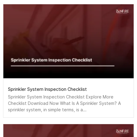
Sprinkler System Inspection Checklist
Sprinkler System Inspection Checklist Explore More
Checklist Download Now What Is A Sprinkler System? A
sprinkler system, in simple terms, is a...