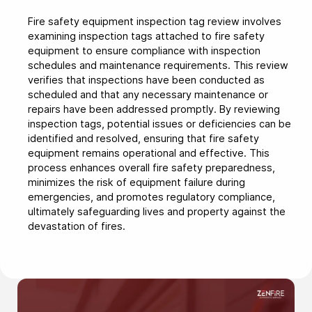
Fire safety equipment inspection tag review involves
examining inspection tags attached to fire safety
equipment to ensure compliance with inspection
schedules and maintenance requirements. This review
verifies that inspections have been conducted as
scheduled and that any necessary maintenance or
repairs have been addressed promptly. By reviewing
inspection tags, potential issues or deficiencies can be
identified and resolved, ensuring that fire safety
equipment remains operational and effective. This
process enhances overall fire safety preparedness,
minimizes the risk of equipment failure during
emergencies, and promotes regulatory compliance,
ultimately safeguarding lives and property against the
devastation of fires.