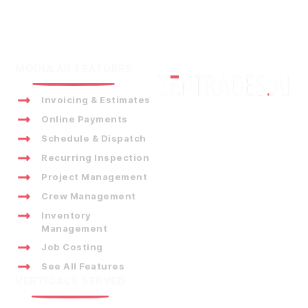
MODULAR FEATURES
Invoicing & Estimates
Online Payments
Schedule & Dispatch
Recurring Inspection
Project Management
Crew Management
Inventory
Management
Job Costing
See All Features
VERTICALS SERVED