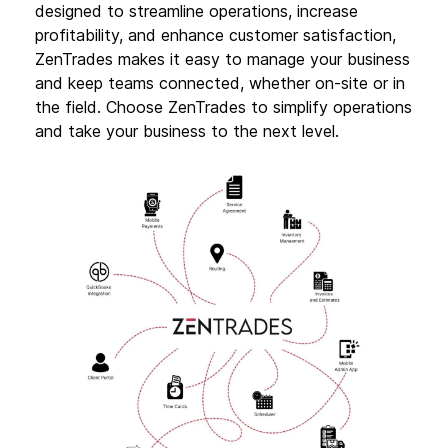
designed to streamline operations, increase
profitability, and enhance customer satisfaction,
ZenTrades makes it easy to manage your business
and keep teams connected, whether on-site or in
the field. Choose ZenTrades to simplify operations
and take your business to the next level.