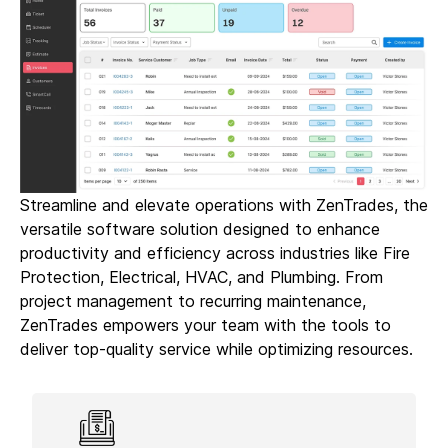
Streamline and elevate operations with ZenTrades, the
versatile software solution designed to enhance
productivity and efficiency across industries like Fire
Protection, Electrical, HVAC, and Plumbing. From
project management to recurring maintenance,
ZenTrades empowers your team with the tools to
deliver top-quality service while optimizing resources.