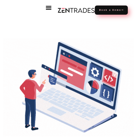
Book a Demo