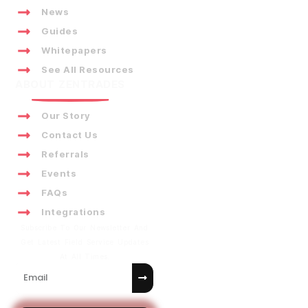
News
Guides
Whitepapers
See All Resources
ABOUT ZENTRADES
Our Story
Contact Us
Referrals
Events
FAQs
Integrations
Subscribe To Our Newsletter And
Get Latest Field Service Updates
At All Times.