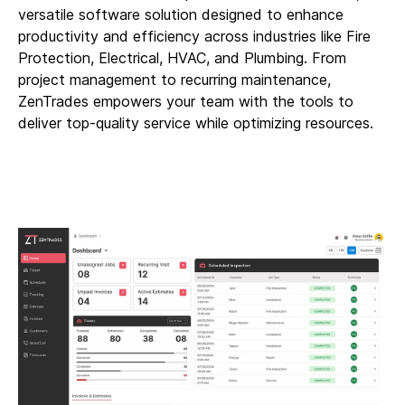
versatile software solution designed to enhance
productivity and efficiency across industries like Fire
Protection, Electrical, HVAC, and Plumbing. From
project management to recurring maintenance,
ZenTrades empowers your team with the tools to
deliver top-quality service while optimizing resources.