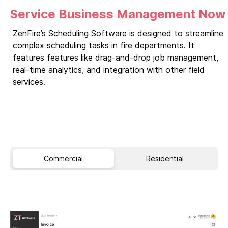
Service Business Management Now
ZenFire’s Scheduling Software is designed to streamline
complex scheduling tasks in fire departments. It
features features like drag-and-drop job management,
real-time analytics, and integration with other field
services.
Commercial
Residential