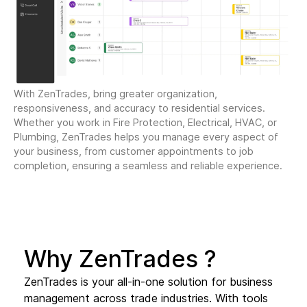
With ZenTrades, bring greater organization,
responsiveness, and accuracy to residential services.
Whether you work in Fire Protection, Electrical, HVAC, or
Plumbing, ZenTrades helps you manage every aspect of
your business, from customer appointments to job
completion, ensuring a seamless and reliable experience.
Why ZenTrades ?
ZenTrades is your all-in-one solution for business
management across trade industries. With tools