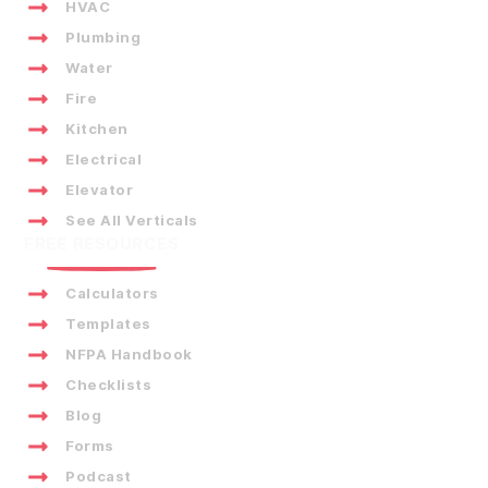
HVAC
Plumbing
Water
Fire
Kitchen
Electrical
Elevator
See All Verticals
FREE RESOURCES
Calculators
Templates
NFPA Handbook
Checklists
Blog
Forms
Podcast