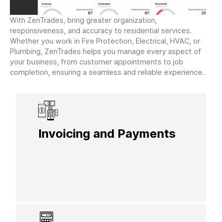
With ZenTrades, bring greater organization,
responsiveness, and accuracy to residential services.
Whether you work in Fire Protection, Electrical, HVAC, or
Plumbing, ZenTrades helps you manage every aspect of
your business, from customer appointments to job
completion, ensuring a seamless and reliable experience.
Invoicing and Payments
Generate and send invoices with a few
clicks, making it easy for homeowners to
pay securely and conveniently.