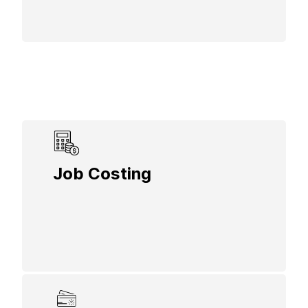
Control costs by monitoring expenses per
Job Costing
job, including labor, materials, and
overhead, to keep projects within budget
and profitable.