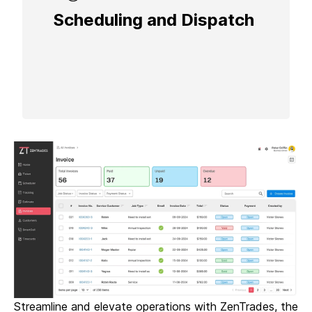
Scheduling and Dispatch
Schedule and dispatch jobs seamlessly
with drag-and-drop functionality, real-time
updates, and SmartCall integration for
enhanced communication.
Streamline and elevate operations with ZenTrades, the