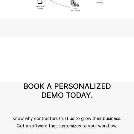
BOOK A PERSONALIZED
DEMO TODAY.
Know why contractors trust us to grow their business.
Get a software that customizes to your workflow.