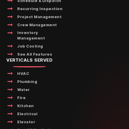
Schedule & Dispatch
Recurring Inspection
Project Management
Crew Management
Inventory
Management
Job Costing
See All Features
VERTICALS SERVED
HVAC
Plumbing
Water
Fire
Kitchen
Electrical
Elevator