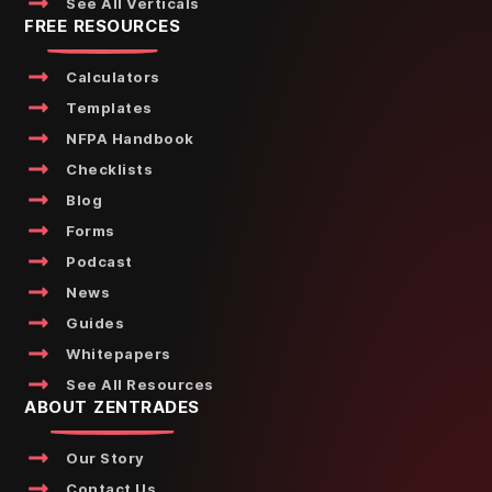
See All Verticals
FREE RESOURCES
Calculators
Templates
NFPA Handbook
Checklists
Blog
Forms
Podcast
News
Guides
Whitepapers
See All Resources
ABOUT ZENTRADES
Our Story
Contact Us