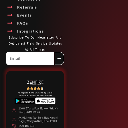
Referrals
Events
FAQs
Integrations
Subscribe To Our Newsletter And
Get Latest Field Service Updates
At All Times.
Recognized and Praised by Field
Service Businesses Nationwide
236 W 27th st Floor 12, New York, NY
10001, United States
A-302, Nyati Tech Park, New Kalyani
Nagar, Wadgaon Sheri, Pune-411014
(206) 456-8988