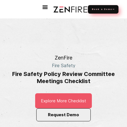
Book a Demo
ZenFire
Fire Safety
Fire Safety Policy Review Committee
Meetings Checklist
Explore More Checklist
Request Demo