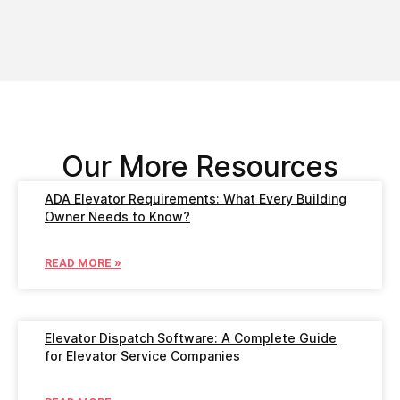
Our More Resources
ADA Elevator Requirements: What Every Building
Owner Needs to Know?
READ MORE »
Elevator Dispatch Software: A Complete Guide
for Elevator Service Companies