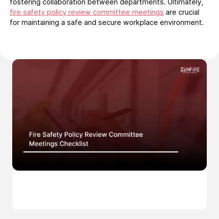
fostering collaboration between departments. Ultimately,
fire safety policy review committee meetings
are crucial
for maintaining a safe and secure workplace environment.