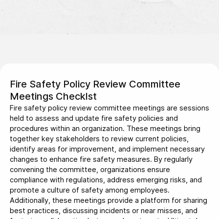
Fire Safety Policy Review Committee
Meetings Checklst
Fire safety policy review committee meetings are sessions
held to assess and update fire safety policies and
procedures within an organization. These meetings bring
together key stakeholders to review current policies,
identify areas for improvement, and implement necessary
changes to enhance fire safety measures. By regularly
convening the committee, organizations ensure
compliance with regulations, address emerging risks, and
promote a culture of safety among employees.
Additionally, these meetings provide a platform for sharing
best practices, discussing incidents or near misses, and