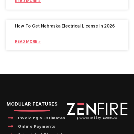
READ MORE »
How To Get Nebraska Electrical License In 2026
READ MORE »
MODULAR FEATURES
Invoicing & Estimates
Online Payments