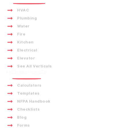
HVAC
Plumbing
Water
Fire
Kitchen
Electrical
Elevator
See All Verticals
FREE RESOURCES
Calculators
Templates
NFPA Handbook
Checklists
Blog
Forms