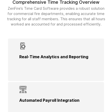
Comprehensive Time Tracking Overview
ZenFire’s Time Card Software provides a robust solution
for commercial fire departments, enabling accurate time
tracking for all staff members. This ensures that all hours
worked are accounted for and processed efficiently.
Access detailed analytics on employee hours,
Real-Time Analytics and Reporting
project allocation, and productivity, helping you
make informed decisions to optimize workforce
efficiency.
Integrate time card data directly with your payroll
Automated Payroll Integration
system to streamline payment processing and
reduce administrative overhead.