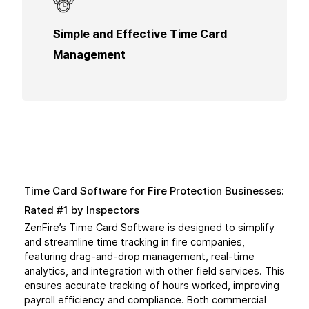
An easy-to-use solution for tracking hours
Simple and Effective Time Card
worked. This ensures that all time is accurately
logged for billing and compliance.
Management
Time Card Software for Fire Protection Businesses:
Rated #1 by Inspectors
ZenFire’s Time Card Software is designed to simplify
and streamline time tracking in fire companies,
featuring drag-and-drop management, real-time
analytics, and integration with other field services. This
ensures accurate tracking of hours worked, improving
payroll efficiency and compliance. Both commercial