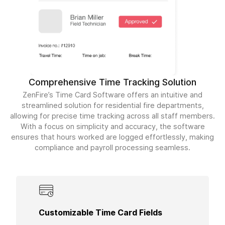
Comprehensive Time Tracking Solution
ZenFire’s Time Card Software offers an intuitive and
streamlined solution for residential fire departments,
allowing for precise time tracking across all staff members.
With a focus on simplicity and accuracy, the software
ensures that hours worked are logged effortlessly, making
compliance and payroll processing seamless.
Adjust time card fields to meet the specific needs
Customizable Time Card Fields
of your residential projects, ensuring that all