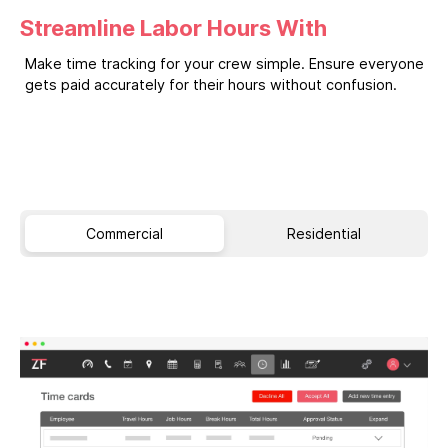
Streamline Labor Hours With
Make time tracking for your crew simple. Ensure everyone
gets paid accurately for their hours without confusion.
Commercial
Residential