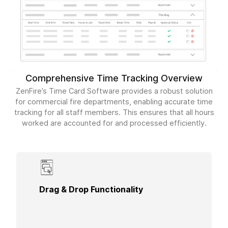
Comprehensive Time Tracking Overview
ZenFire’s Time Card Software provides a robust solution
for commercial fire departments, enabling accurate time
tracking for all staff members. This ensures that all hours
worked are accounted for and processed efficiently.
Simplify time entry with the drag-and-drop
Drag & Drop Functionality
functionality, making it easy to manage shifts and
track hours worked by each technician in real-
time.