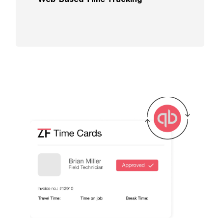
experience and ensuring accuracy in time
reporting.