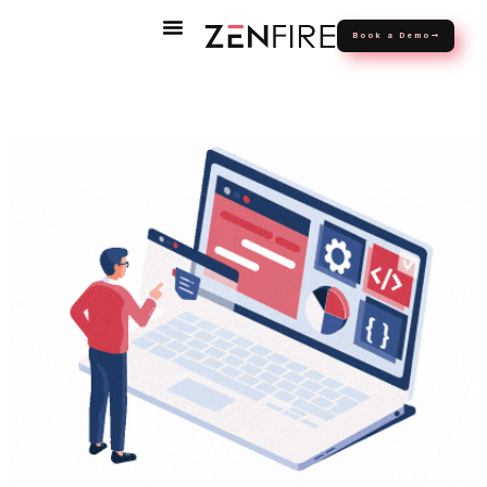
Book a Demo