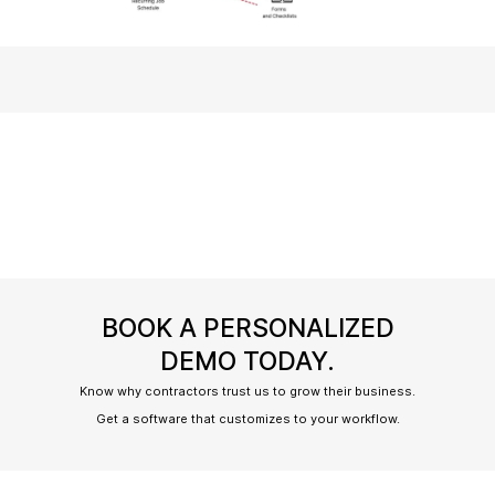
BOOK A PERSONALIZED
DEMO TODAY.
Know why contractors trust us to grow their business.
Get a software that customizes to your workflow.