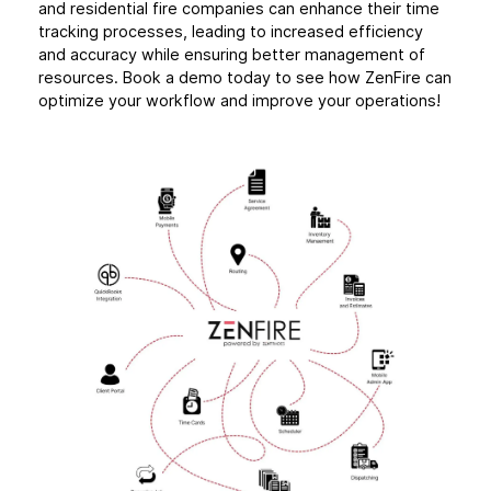
and residential fire companies can enhance their time
tracking processes, leading to increased efficiency
and accuracy while ensuring better management of
resources. Book a demo today to see how ZenFire can
optimize your workflow and improve your operations!