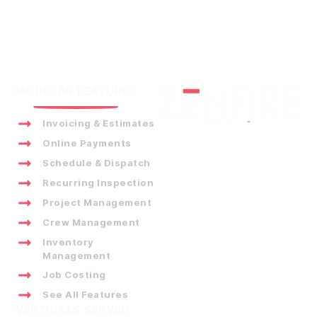
MODULAR FEATURES
Invoicing & Estimates
Online Payments
Schedule & Dispatch
Recurring Inspection
Project Management
Crew Management
Inventory
Management
Job Costing
See All Features
VERTICALS SERVED