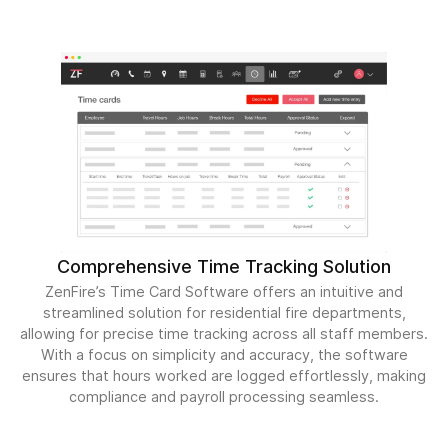
Comprehensive Time Tracking Solution
ZenFire’s Time Card Software offers an intuitive and
streamlined solution for residential fire departments,
allowing for precise time tracking across all staff members.
With a focus on simplicity and accuracy, the software
ensures that hours worked are logged effortlessly, making
compliance and payroll processing seamless.