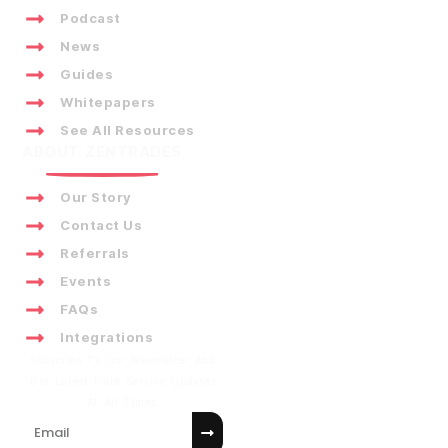
Podcast
News
Guides
Whitepapers
See All Resources
ABOUT ZENTRADES
Our Story
Contact Us
Referrals
Events
FAQs
Integrations
Subscribe To Our Newsletter And
Get Latest Field Service Updates
At All Times.