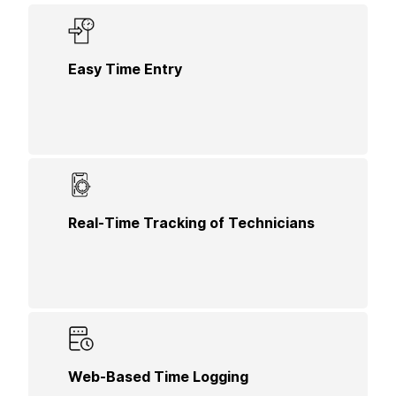
Allow technicians to easily enter their hours
Easy Time Entry
worked using a user-friendly interface, making
time tracking straightforward and efficient.
Monitor the location and status of technicians in
Real-Time Tracking of Technicians
real-time, enhancing accountability and ensuring
accurate billing for residential services.
Facilitate online time logging for technicians,
Web-Based Time Logging
providing them with a convenient way to record