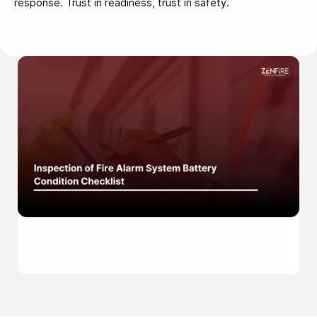
response. Trust in readiness, trust in safety.