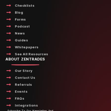
Checklists
Blog
Forms
Podcast
News
Guides
Whitepapers
See All Resources
ABOUT ZENTRADES
Our Story
Contact Us
Referrals
Events
FAQs
Integrations
Subscribe To Our Newsletter And