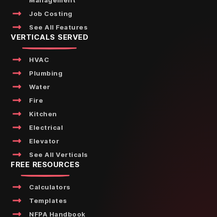
Management
Job Costing
See All Features
VERTICALS SERVED
HVAC
Plumbing
Water
Fire
Kitchen
Electrical
Elevator
See All Verticals
FREE RESOURCES
Calculators
Templates
NFPA Handbook