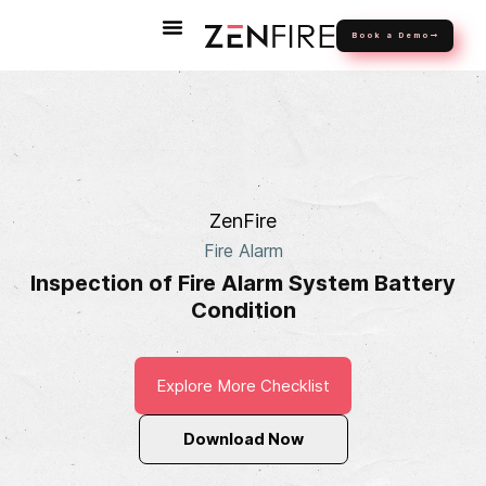
Book a Demo
ZenFire
Fire Alarm
Inspection of Fire Alarm System Battery
Condition
Explore More Checklist
Download Now