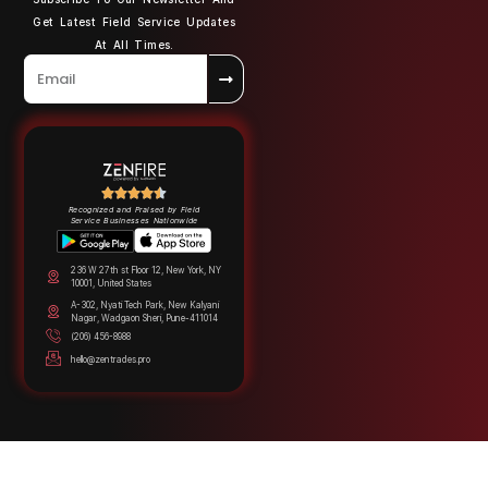
Get Latest Field Service Updates
At All Times.
Recognized and Praised by Field
Service Businesses Nationwide
236 W 27th st Floor 12, New York, NY
10001, United States
A-302, Nyati Tech Park, New Kalyani
Nagar, Wadgaon Sheri, Pune-411014
(206) 456-8988
hello@zentrades.pro