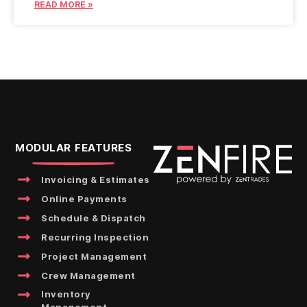
READ MORE »
MODULAR FEATURES
Invoicing & Estimates
Online Payments
Schedule & Dispatch
Recurring Inspection
Project Management
Crew Management
Inventory