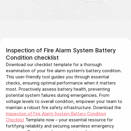
Inspection of Fire Alarm System Battery
Condition checklist
Download our checklist template for a thorough
examination of your fire alarm system’s battery condition.
This user-friendly tool guides you through essential
checks, ensuring optimal performance when it matters
most. Proactively assess battery health, preventing
potential system failures during emergencies. From
voltage levels to overall condition, empower your team to
maintain a robust fire safety infrastructure. Download the
Inspection of Fire Alarm System Battery Condition
Checklist
Template now – your essential resource for
fortifying reliability and securing seamless emergency