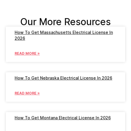
Our More Resources
How To Get Massachusetts Electrical License In
2026
READ MORE »
How To Get Nebraska Electrical License In 2026
READ MORE »
How To Get Montana Electrical License In 2026