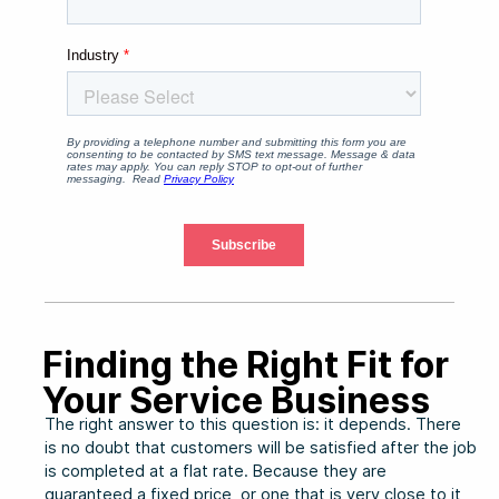
Finding the Right Fit for
Your Service Business
The right answer to this question is: it depends. There
is no doubt that customers will be satisfied after the job
is completed at a flat rate. Because they are
guaranteed a fixed price, or one that is very close to it,