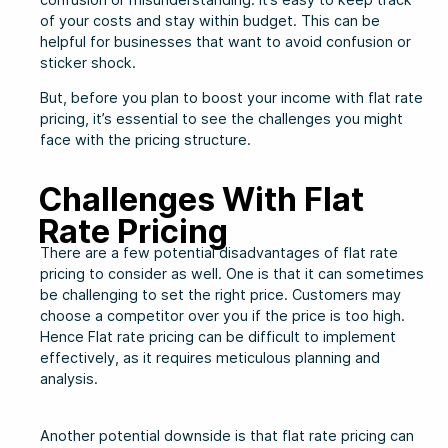
of your costs and stay within budget. This can be
helpful for businesses that want to avoid confusion or
sticker shock.
But, before you plan to boost your income with flat rate
pricing, it’s essential to see the challenges you might
face with the pricing structure.
Challenges With Flat
Rate Pricing
There are a few potential disadvantages of flat rate
pricing to consider as well. One is that it can sometimes
be challenging to set the right price. Customers may
choose a competitor over you if the price is too high.
Hence Flat rate pricing can be difficult to implement
effectively, as it requires meticulous planning and
analysis.
Another potential downside is that flat rate pricing can