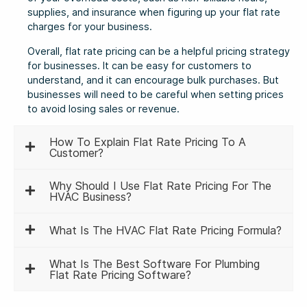
supplies, and insurance when figuring up your flat rate
charges for your business.
Overall, flat rate pricing can be a helpful pricing strategy
for businesses. It can be easy for customers to
understand, and it can encourage bulk purchases. But
businesses will need to be careful when setting prices
to avoid losing sales or revenue.
How To Explain Flat Rate Pricing To A
Customer?
Why Should I Use Flat Rate Pricing For The
HVAC Business?
What Is The HVAC Flat Rate Pricing Formula?
What Is The Best Software For Plumbing
Flat Rate Pricing Software?