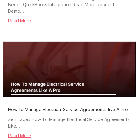
Needs QuickBooks Integration Read More Request
Demo...
Read More
How to Manage Electrical Service Agreements like A Pro
ZenTrades How To Manage Electrical Service Agreements
Like...
Read More