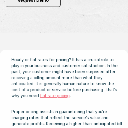
Request Demo
Hourly or flat rates for pricing? It has a crucial role to
play in your business and customer satisfaction. In the
past, your customer might have been surprised after
receiving a billing amount more than what they
anticipated. It is generally human nature to know the
cost of a product or service before purchasing- that’s
why you need
flat rate pricing
.
Proper pricing assists in guaranteeing that you’re
charging rates that reflect the service’s value and
generate profits. Receiving a higher-than-anticipated bill