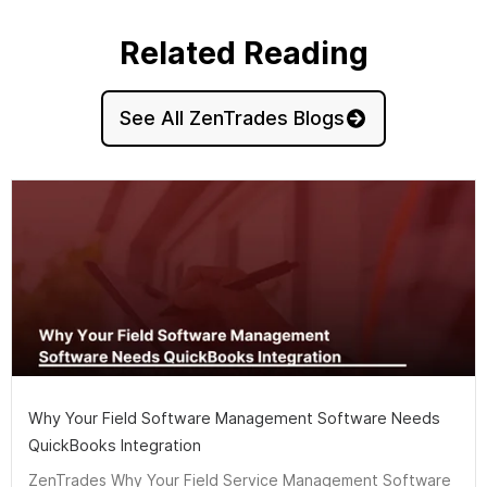
Related Reading
See All ZenTrades Blogs
Why Your Field Software Management Software Needs
QuickBooks Integration
ZenTrades Why Your Field Service Management Software