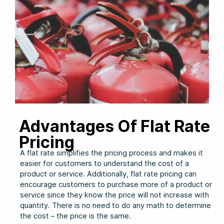
Advantages Of Flat Rate
Pricing
A flat rate simplifies the pricing process and makes it
easier for customers to understand the cost of a
product or service. Additionally, flat rate pricing can
encourage customers to purchase more of a product or
service since they know the price will not increase with
quantity. There is no need to do any math to determine
the cost – the price is the same.