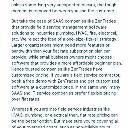
unless something very unexpected occurs, the tough
moment is removed between you and the customer.
But take the case of SAAS companies like ZenTrades
that provide field service management software
solutions to industries plumbing, HVAC, fire, electrical,
etc. We reject the idea of a one-size-fits-all strategy.
Larger organizations might need more features or
bandwidth than your flat rate subscription plan can
provide, while small business owners might choose
software that provides a more affordable beginner plan.
Hence trusted companies like ZenTrades have
customized pricing. If you are a field service contractor,
book a free demo with ZenTrades and get customized
software at a customized price. In the same way, many
SAAS and IT service companies prefer flexible pricing
over flat rates.
Whereas if you are into field service industries like
HVAC, plumbing, or electrical then, flat rate pricing can
be the better option. But make sure you’re covering all
of your overhead costs, such as non-billable hours,