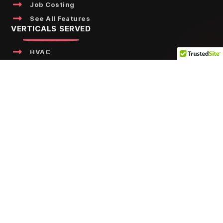
Job Costing
See All Features
VERTICALS SERVED
HVAC
Plumbing
Water
Fire
Kitchen
Electrical
Elevator
See All Verticals
FREE RESOURCES
Calculators
Templates
NFPA Handbook