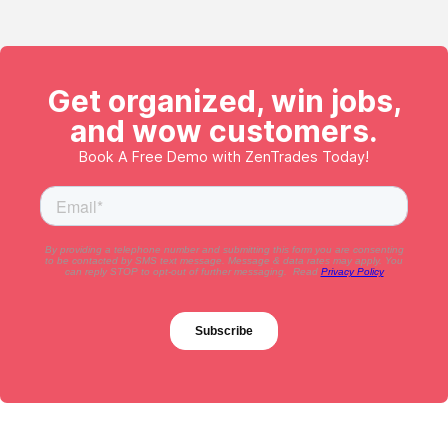
Get organized, win jobs,
and wow customers.
Book A Free Demo with ZenTrades Today!