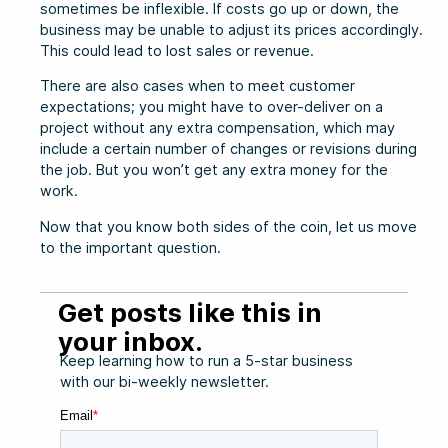
sometimes be inflexible. If costs go up or down, the
business may be unable to adjust its prices accordingly.
This could lead to lost sales or revenue.
There are also cases when to meet customer
expectations; you might have to over-deliver on a
project without any extra compensation, which may
include a certain number of changes or revisions during
the job. But you won’t get any extra money for the
work.
Now that you know both sides of the coin, let us move
to the important question.
Get posts like this in
your inbox.
Keep learning how to run a 5-star business
with our bi-weekly newsletter.