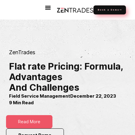
Book a Demo
ZenTrades
Flat rate Pricing: Formula,
Advantages
And Challenges
Field Service Management
December 22, 2023
9 Min Read
Read More