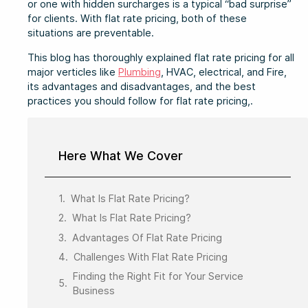
or one with hidden surcharges is a typical “bad surprise”
for clients. With flat rate pricing, both of these
situations are preventable.
This blog has thoroughly explained flat rate pricing for all
major verticles like
Plumbing
, HVAC, electrical, and Fire,
its advantages and disadvantages, and the best
practices you should follow for flat rate pricing,.
Here What We Cover
What Is Flat Rate Pricing?
What Is Flat Rate Pricing?
Advantages Of Flat Rate Pricing
Challenges With Flat Rate Pricing
Finding the Right Fit for Your Service
Business