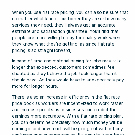
When you use flat rate pricing, you can also be sure that
no matter what kind of customer they are or how many
services they need, they’ll always get an accurate
estimate and satisfaction guarantee. You’ll find that
people are more willing to pay for quality work when
they know what they’re getting, as since flat rate
pricing is so straightforward,
In case of time and material pricing for jobs may take
longer than expected, customers sometimes feel
cheated as they believe the job took longer than it
should have. As they would have to unexpectedly pay
more for longer hours.
There is also an increase in efficiency in the flat rate
price book as workers are incentivized to work faster
and increase profits as businesses can predict their
earnings more accurately. With a flat rate pricing plan,
you can determine precisely how much money will be
coming in and how much will be going out without any
confusion or misunderstanding. It’s easy to keep track