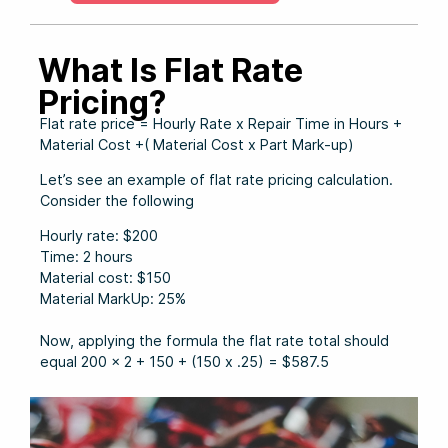
What Is Flat Rate
Pricing?
Flat rate price = Hourly Rate x Repair Time in Hours +
Material Cost +( Material Cost x Part Mark-up)
Let’s see an example of flat rate pricing calculation.
Consider the following
Hourly rate: $200
Time: 2 hours
Material cost: $150
Material MarkUp: 25%
Now, applying the formula the flat rate total should
equal 200 x 2 + 150 + (150 x .25) = $587.5