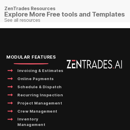
ZenTrades Resources
Explore More Free tools and Templates
See all resources
MODULAR FEATURES
Invoicing & Estimates
Online Payments
Schedule & Dispatch
Recurring Inspection
Project Management
Crew Management
Inventory
Management