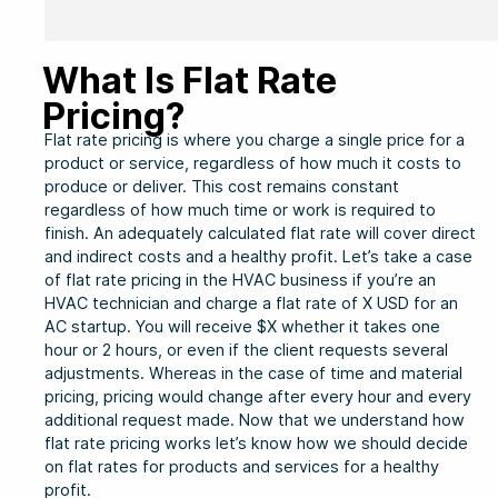
What Is Flat Rate
Pricing?
Flat rate pricing is where you charge a single price for a
product or service, regardless of how much it costs to
produce or deliver. This cost remains constant
regardless of how much time or work is required to
finish. An adequately calculated flat rate will cover direct
and indirect costs and a healthy profit. Let’s take a case
of flat rate pricing in the HVAC business if you’re an
HVAC technician and charge a flat rate of X USD for an
AC startup. You will receive $X whether it takes one
hour or 2 hours, or even if the client requests several
adjustments. Whereas in the case of time and material
pricing, pricing would change after every hour and every
additional request made. Now that we understand how
flat rate pricing works let’s know how we should decide
on flat rates for products and services for a healthy
profit.