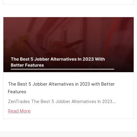
The Best 5 Jobber Alternatives in 2023 with Better
Features
ZenTrades The Best 5 Jobber Alternatives In 2023...
Read More