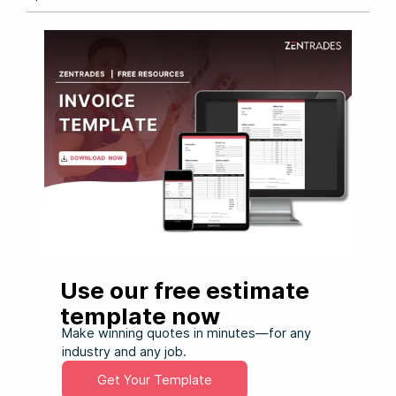
Use our free estimate
template now
Make winning quotes in minutes—for any
industry and any job.
Get Your Template