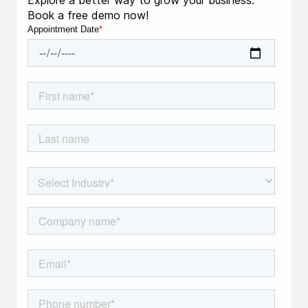
Explore a better way to grow your business.
Book a free demo now!