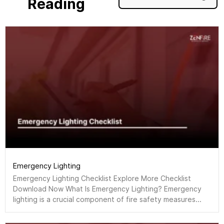
Reading
Emergency Lighting
Emergency Lighting Checklist Explore More Checklist
Download Now What Is Emergency Lighting? Emergency
lighting is a crucial component of fire safety measures...