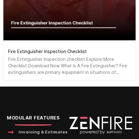
Fire Extinguisher Inspection Checklist
Fire Extinguisher Inspection checklist Explore More
Checklist Download Now What Is A Fire Extinguisher? Fire
extinguishers are primary equipment in situations of...
MODULAR FEATURES
Invoicing & Estimates