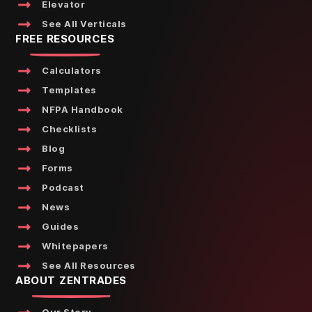
Elevator
See All Verticals
FREE RESOURCES
Calculators
Templates
NFPA Handbook
Checklists
Blog
Forms
Podcast
News
Guides
Whitepapers
See All Resources
ABOUT ZENTRADES