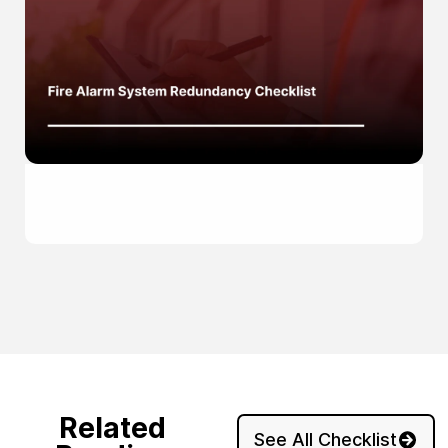
Related
See All Checklist