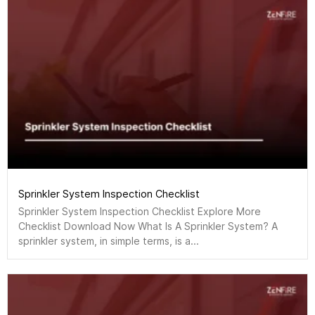
Sprinkler System Inspection Checklist
Sprinkler System Inspection Checklist Explore More
Checklist Download Now What Is A Sprinkler System? A
sprinkler system, in simple terms, is a...