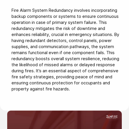
Fire Alarm System Redundancy involves incorporating
backup components or systems to ensure continuous
operation in case of primary system failure. This
redundancy mitigates the risk of downtime and
enhances reliability, crucial in emergency situations. By
having redundant detectors, control panels, power
supplies, and communication pathways, the system
remains functional even if one component fails. This
redundancy boosts overall system resilience, reducing
the likelihood of missed alarms or delayed response
during fires. It’s an essential aspect of comprehensive
fire safety strategies, providing peace of mind and
ensuring continuous protection for occupants and
property against fire hazards.