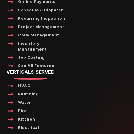
Online Payments
Schedule & Dispatch
Recurring Inspection
Project Management
Crew Management
Inventory
Management
Job Costing
See All Features
VERTICALS SERVED
HVAC
Plumbing
Water
Fire
Kitchen
Electrical