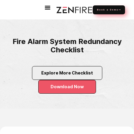
Book a Demo
Fire Alarm System Redundancy
Checklist
Explore More Checklist
Download Now