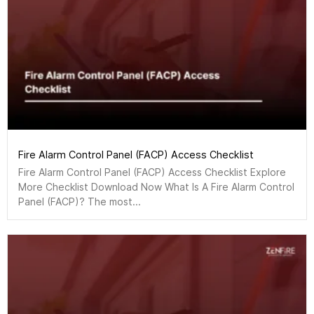
Fire Alarm Control Panel (FACP) Access Checklist
Fire Alarm Control Panel (FACP) Access Checklist Explore
More Checklist Download Now What Is A Fire Alarm Control
Panel (FACP)? The most...