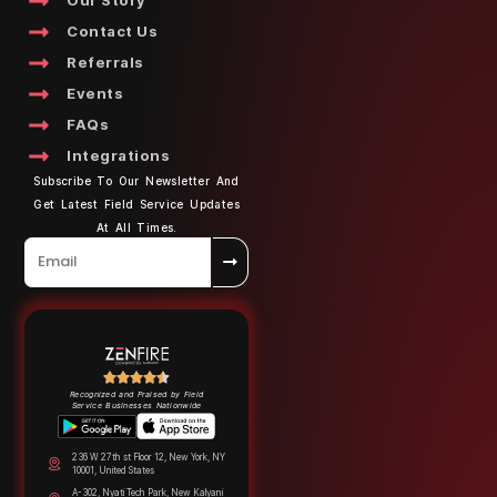
Our Story
Contact Us
Referrals
Events
FAQs
Integrations
Subscribe To Our Newsletter And
Get Latest Field Service Updates
At All Times.
Recognized and Praised by Field
Service Businesses Nationwide
236 W 27th st Floor 12, New York, NY
10001, United States
A-302, Nyati Tech Park, New Kalyani