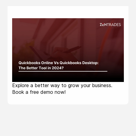
Explore a better way to grow your business.
Book a free demo now!