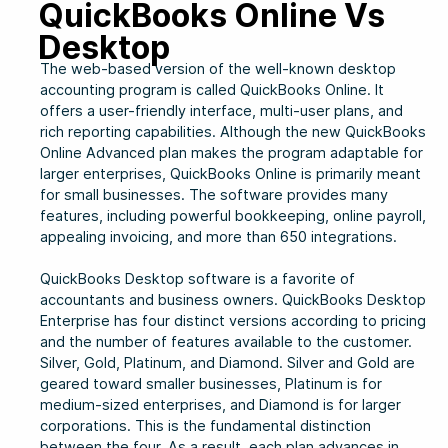
QuickBooks Online Vs
Desktop
The web-based version of the well-known desktop
accounting program is called QuickBooks Online. It
offers a user-friendly interface, multi-user plans, and
rich reporting capabilities. Although the new QuickBooks
Online Advanced plan makes the program adaptable for
larger enterprises, QuickBooks Online is primarily meant
for small businesses. The software provides many
features, including powerful bookkeeping, online payroll,
appealing invoicing, and more than 650 integrations.
QuickBooks Desktop software is a favorite of
accountants and business owners. QuickBooks Desktop
Enterprise has four distinct versions according to pricing
and the number of features available to the customer.
Silver, Gold, Platinum, and Diamond. Silver and Gold are
geared toward smaller businesses, Platinum is for
medium-sized enterprises, and Diamond is for larger
corporations. This is the fundamental distinction
between the four. As a result, each plan advances in