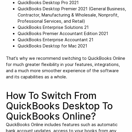
QuickBooks Desktop Pro 2021
QuickBooks Desktop Premier 2021 (General Business,
Contractor, Manufacturing & Wholesale, Nonprofit,
Professional Services, and Retail)
QuickBooks Enterprise Solutions 21
QuickBooks Premier Accountant Edition 2021
QuickBooks Enterprise Accountant 21
QuickBooks Desktop for Mac 2021
That’s why we recommend switching to QuickBooks Online
for much greater flexibility in your features, integrations,
and a much more smoother experience of the software
and its capabilities as a whole.
How To Switch From
QuickBooks Desktop To
QuickBooks Online?
QuickBooks Online includes features such as automatic
bank account updates, access to your books from any