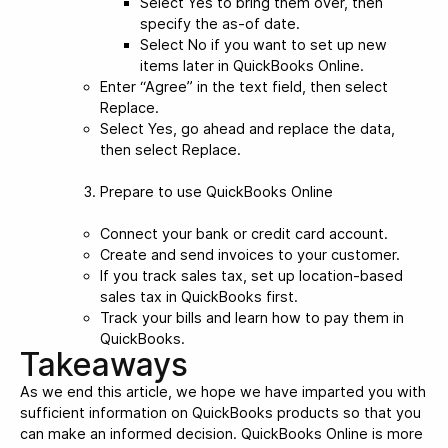
Select Yes to bring them over, then
specify the as-of date.
Select No if you want to set up new
items later in QuickBooks Online.
Enter “Agree” in the text field, then select
Replace.
Select Yes, go ahead and replace the data,
then select Replace.
Prepare to use QuickBooks Online
Connect your bank or credit card account.
Create and send invoices to your customer.
If you track sales tax, set up location-based
sales tax in QuickBooks first.
Track your bills and learn how to pay them in
QuickBooks.
Takeaways
As we end this article, we hope we have imparted you with
sufficient information on QuickBooks products so that you
can make an informed decision. QuickBooks Online is more