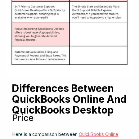
Differences Between
QuickBooks Online And
QuickBooks Desktop
Price
Here is a comparison between
QuickBooks Online