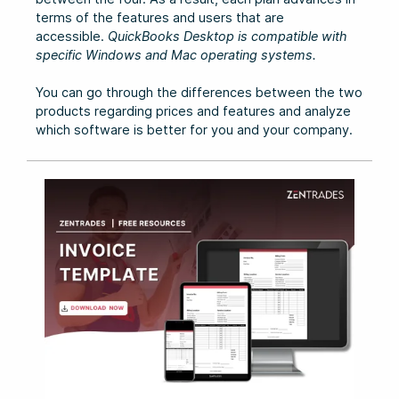
terms of the features and users that are
accessible.
QuickBooks Desktop is compatible with
specific Windows and Mac operating systems.
You can go through the differences between the two
products regarding prices and features and analyze
which software is better for you and your company.