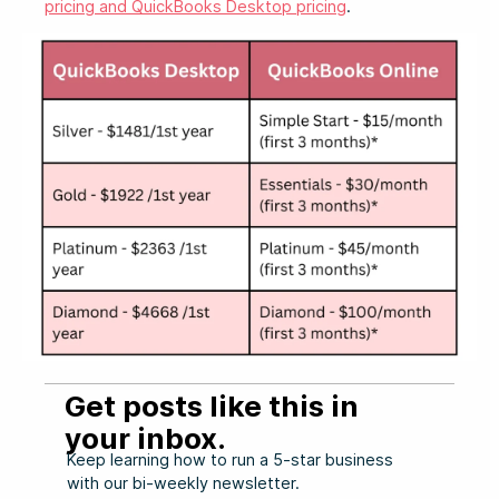
pricing and QuickBooks Desktop pricing
.
Get posts like this in
your inbox.
Keep learning how to run a 5-star business
with our bi-weekly newsletter.