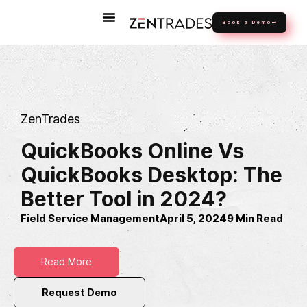
Book a Demo
ZenTrades
QuickBooks Online Vs
QuickBooks Desktop: The
Better Tool in 2024?
Field Service Management
April 5, 2024
9 Min Read
Read More
Request Demo