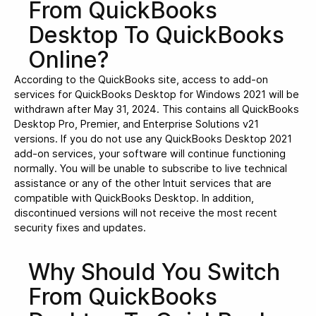
From QuickBooks
Desktop To QuickBooks
Online?
According to the QuickBooks site, access to add-on
services for QuickBooks Desktop for Windows 2021 will be
withdrawn after May 31, 2024. This contains all QuickBooks
Desktop Pro, Premier, and Enterprise Solutions v21
versions. If you do not use any QuickBooks Desktop 2021
add-on services, your software will continue functioning
normally. You will be unable to subscribe to live technical
assistance or any of the other Intuit services that are
compatible with QuickBooks Desktop. In addition,
discontinued versions will not receive the most recent
security fixes and updates.
Why Should You Switch
From QuickBooks