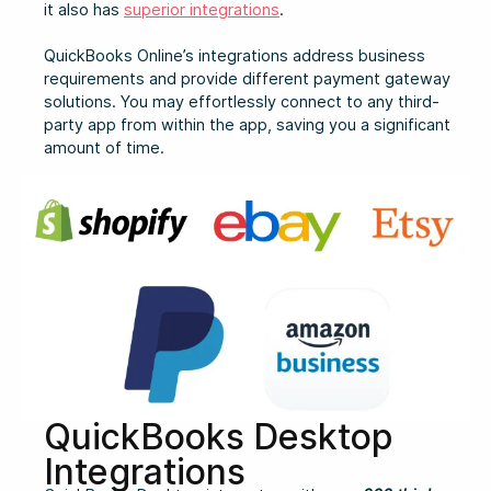
it also has
superior integrations
.
QuickBooks Online’s integrations address business
requirements and provide different payment gateway
solutions. You may effortlessly connect to any third-
party app from within the app, saving you a significant
amount of time.
QuickBooks Desktop
Integrations