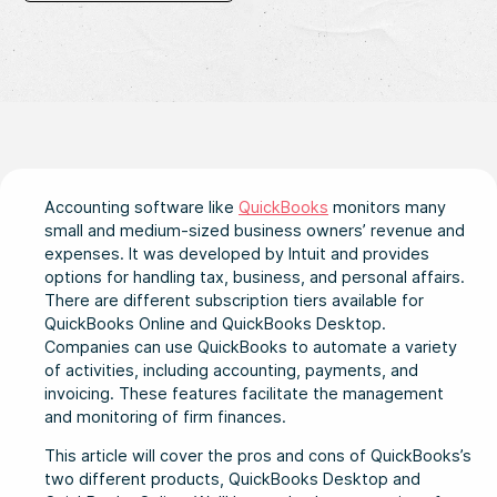
Accounting software like
QuickBooks
monitors many
small and medium-sized business owners’ revenue and
expenses. It was developed by Intuit and provides
options for handling tax, business, and personal affairs.
There are different subscription tiers available for
QuickBooks Online and QuickBooks Desktop.
Companies can use QuickBooks to automate a variety
of activities, including accounting, payments, and
invoicing. These features facilitate the management
and monitoring of firm finances.
This article will cover the pros and cons of QuickBooks’s
two different products, QuickBooks Desktop and