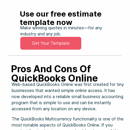
Use our free estimate
template now
Make winning quotes in minutes—for any
industry and any job.
Get Your Template
Pros And Cons Of
QuickBooks Online
Web-based QuickBooks Online was first created for tiny
businesses that wanted simple online access. It has
now developed into a reliable small business accounting
program that is simple to use and can be instantly
accessed from any location on any device.
The QuickBooks Multicurrency functionality is one of the
most notable aspects of QuickBooks Online. If you