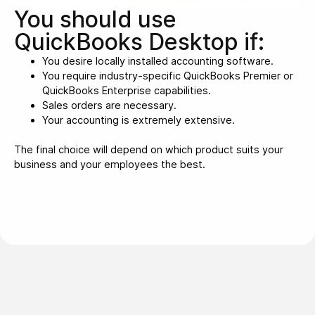
You should use
QuickBooks Desktop if:
You desire locally installed accounting software.
You require industry-specific QuickBooks Premier or
QuickBooks Enterprise capabilities.
Sales orders are necessary.
Your accounting is extremely extensive.
The final choice will depend on which product suits your
business and your employees the best.