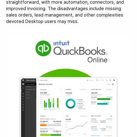
straightforward, with more automation, connectors, and
improved invoicing. The disadvantages include missing
sales orders, lead management, and other complexities
devoted Desktop users may miss.