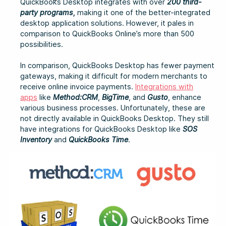
QuickBooks Desktop integrates with over
200 third-
party programs
,
making it one of the better-integrated
desktop application solutions. However, it pales in
comparison to QuickBooks Online’s more than 500
possibilities.
In comparison, QuickBooks Desktop has fewer payment
gateways, making it difficult for modern merchants to
receive online invoice payments.
Integrations with
apps
like
Method:CRM
,
BigTime
, and
Gusto
, enhance
various business processes. Unfortunately, these are
not directly available in QuickBooks Desktop. They still
have integrations for QuickBooks Desktop like
SOS
Inventory
and
QuickBooks Time
.