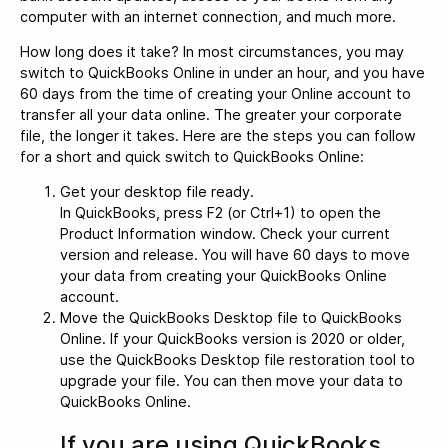
computer with an internet connection, and much more.
How long does it take? In most circumstances, you may
switch to QuickBooks Online in under an hour, and you have
60 days from the time of creating your Online account to
transfer all your data online. The greater your corporate
file, the longer it takes. Here are the steps you can follow
for a short and quick switch to QuickBooks Online:
Get your desktop file ready.
In QuickBooks, press F2 (or Ctrl+1) to open the
Product Information window. Check your current
version and release. You will have 60 days to move
your data from creating your QuickBooks Online
account.
Move the QuickBooks Desktop file to QuickBooks
Online. If your QuickBooks version is 2020 or older,
use the QuickBooks Desktop file restoration tool to
upgrade your file. You can then move your data to
QuickBooks Online.
If you are using QuickBooks