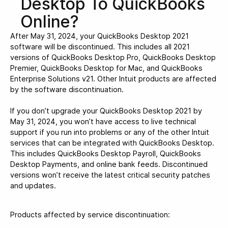
Desktop To QuickBooks
Online?
After May 31, 2024, your QuickBooks Desktop 2021
software will be discontinued. This includes all 2021
versions of QuickBooks Desktop Pro, QuickBooks Desktop
Premier, QuickBooks Desktop for Mac, and QuickBooks
Enterprise Solutions v21. Other Intuit products are affected
by the software discontinuation.
If you don’t upgrade your QuickBooks Desktop 2021 by
May 31, 2024, you won’t have access to live technical
support if you run into problems or any of the other Intuit
services that can be integrated with QuickBooks Desktop.
This includes QuickBooks Desktop Payroll, QuickBooks
Desktop Payments, and online bank feeds. Discontinued
versions won’t receive the latest critical security patches
and updates.
Products affected by service discontinuation: