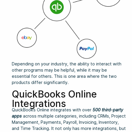
Depending on your industry, the ability to interact with
other programs may be helpful, while it may be
essential for others. This is one area where the two
products differ significantly.
QuickBooks Online
Integrations
QuickBooks Online integrates with over
500 third-party
apps
across multiple categories, including CRMs, Project
Management, Payments, Payroll, Invoicing, Inventory,
and Time Tracking. It not only has more integrations, but