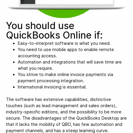
You should use
QuickBooks Online if:
Easy-to-interpret software is what you need.
You need to use mobile apps to enable remote
accounting access.
Automation and integrations that will save time are
what you require.
You strive to make online invoice payments via
payment processing integration.
International invoicing is essential.
The software has extensive capabilities, distinctive
touches (such as lead management and sales orders),
industry-specific editions, and the possibility to be more
secure. The disadvantages of the QuickBooks Desktop are
that it lacks the mobility of QBO, has few automation and
payment channels, and has a steep learning curve.