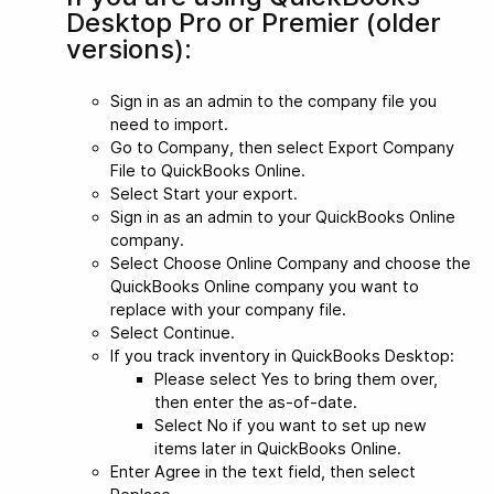
Desktop Pro or Premier (older
versions):
Sign in as an admin to the company file you
need to import.
Go to Company, then select Export Company
File to QuickBooks Online.
Select Start your export.
Sign in as an admin to your QuickBooks Online
company.
Select Choose Online Company and choose the
QuickBooks Online company you want to
replace with your company file.
Select Continue.
If you track inventory in QuickBooks Desktop:
Please select Yes to bring them over,
then enter the as-of-date.
Select No if you want to set up new
items later in QuickBooks Online.
Enter Agree in the text field, then select