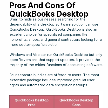
Pros And Cons Of
QuickBooks Desktop
Small to midsize businesses searching for the
dependability of a desktop software solution can use
QuickBooks Desktop. QuickBooks Desktop is also an
excellent choice for specialized companies like
nonprofits, shops, and general contractors looking for a
more sector-specific solution.
Windows and Mac can run QuickBooks Desktop but only
specific versions that support updates. It provides the
majority of the critical functions of accounting software.
Four separate bundles are offered to users. The most
extensive package includes improved granular user
rights and automated data encryption backups.