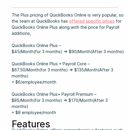
The Plus pricing of QuickBooks Online is very popular, so
the team at QuickBooks has
offered specific prices
for
QuickBooks Online Plus along with the price for Payroll
additions,
QuickBooks Online Plus –
$45/Month(for 3 months) ⇒ $90/Month(After 3 months)
QuickBooks Online Plus + Payroll Core –
$67.50/Month(for 3 months) ⇒ $135/Month(After 3
months)
+ $6/employee/month
QuickBooks Online Plus+ Payroll Premium –
$85/Month(for 3 months) ⇒ $170/Month(After 3
months)
+ $8 employee/month
Features