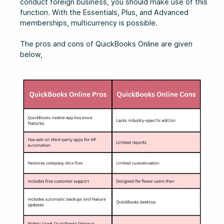
conduct foreign business, you should make use of this
function. With the Essentials, Plus, and Advanced
memberships, multicurrency is possible.
The pros and cons of QuickBooks Online are given
below,