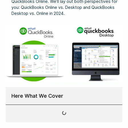
QuickBooks Online. We’ll lay out both perspectives for
you: QuickBooks Online vs. Desktop and QuickBooks
Desktop vs. Online in 2024.
Here What We Cover