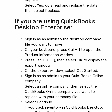
Replace.
Select Yes, go ahead and replace the data,
then select Replace.
If you are using QuickBooks
Desktop Enterprise:
Sign in as an admin to the desktop company
file you want to move.
On your keyboard, press Ctrl + 1 to open the
Product Information window.
Press Ctrl + B + Q, then select OK to display the
export window.
On the export window, select Get Started.
Sign in as an admin to your QuickBooks Online
company.
Select an online company, then select the
QuickBooks Online company you want to
replace with your company file.
Select Continue.
If you track inventory in QuickBooks Desktop: