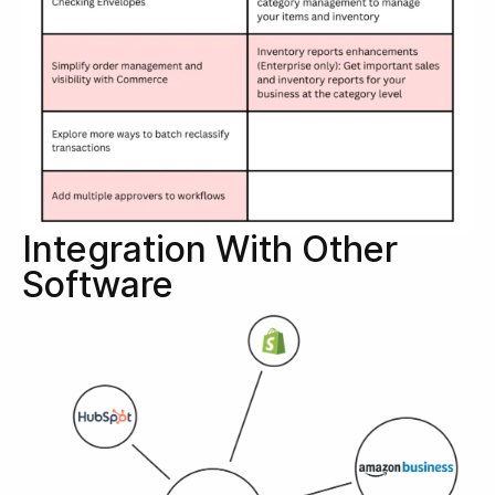
Integration With Other
Software