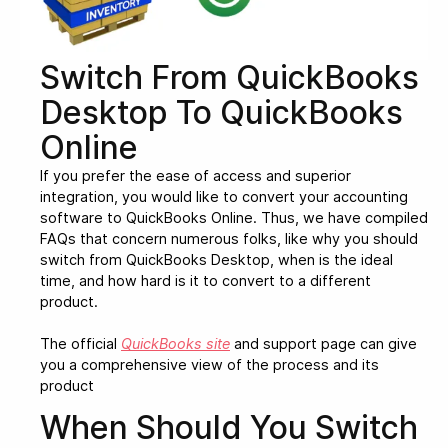
Switch From QuickBooks
Desktop To QuickBooks
Online
If you prefer the ease of access and superior
integration, you would like to convert your accounting
software to QuickBooks Online. Thus, we have compiled
FAQs that concern numerous folks, like why you should
switch from QuickBooks Desktop, when is the ideal
time, and how hard is it to convert to a different
product.
The official
QuickBooks site
and support page can give
you a comprehensive view of the process and its
product
When Should You Switch