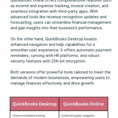
QuickBooks Online offers comprehensive features such
as income and expense tracking, invoice creation, and
seamless integration with third-party apps. With
advanced tools like revenue recognition updates and
forecasting, users can streamline financial management
and gain insights into their business’s performance.
On the other hand, QuickBooks Desktop boasts
enhanced navigation and help capabilities for a
smoother user experience. It offers automatic payment
reminders, syncing with HR platforms, and robust
security features with 256-bit encryption.
Both versions offer powerful tools tailored to meet the
demands of modern businesses, empowering users to
manage finances effectively and drive growth.