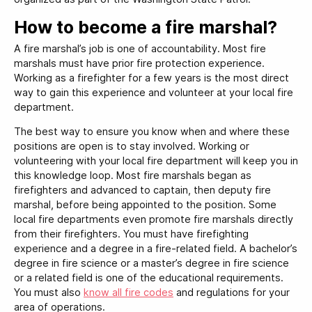
How to become a fire marshal?
A fire marshal’s job is one of accountability. Most fire
marshals must have prior fire protection experience.
Working as a firefighter for a few years is the most direct
way to gain this experience and volunteer at your local fire
department.
The best way to ensure you know when and where these
positions are open is to stay involved. Working or
volunteering with your local fire department will keep you in
this knowledge loop. Most fire marshals began as
firefighters and advanced to captain, then deputy fire
marshal, before being appointed to the position. Some
local fire departments even promote fire marshals directly
from their firefighters. You must have firefighting
experience and a degree in a fire-related field. A bachelor’s
degree in fire science or a master’s degree in fire science
or a related field is one of the educational requirements.
You must also
know all fire codes
and regulations for your
area of operations.