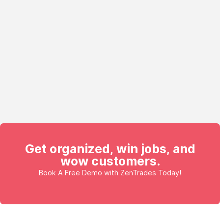
Get organized, win jobs, and
wow customers.
Book A Free Demo with ZenTrades Today!