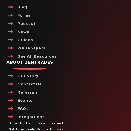
Blog
Forms
Podcast
News
Guides
Whitepapers
See All Resources
ABOUT ZENTRADES
Our Story
Contact Us
Referrals
Events
FAQs
Integrations
Subscribe To Our Newsletter And
Get Latest Field Service Updates