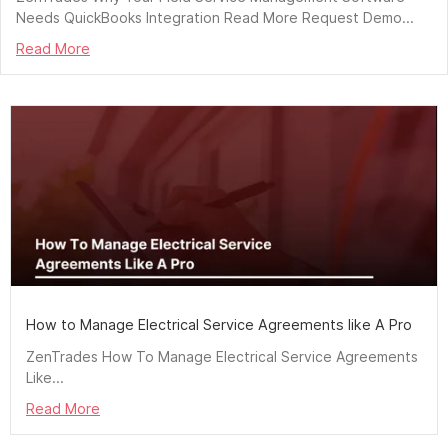
Needs QuickBooks Integration Read More Request Demo...
Read More
How to Manage Electrical Service Agreements like A Pro
ZenTrades How To Manage Electrical Service Agreements
Like...
Read More