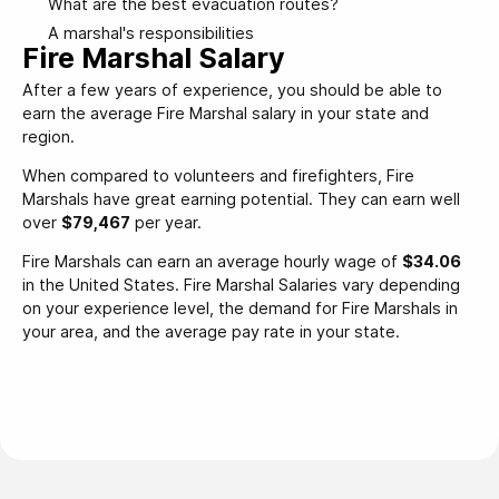
What are the best evacuation routes?
A marshal's responsibilities
Fire Marshal Salary
After a few years of experience, you should be able to
earn the average Fire Marshal salary in your state and
region.
When compared to volunteers and firefighters, Fire
Marshals have great earning potential. They can earn well
over
$79,467
per year.
Fire Marshals can earn an average hourly wage of
$34.06
in the United States. Fire Marshal Salaries vary depending
on your experience level, the demand for Fire Marshals in
your area, and the average pay rate in your state.