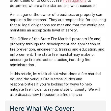
often called on to conduct fire
investigations
to
determine where a fire started and what caused it.
A manager or the owner of a business or property can
appoint a fire marshal. They are responsible for ensuring
that all legal obligations are met and that the workplace
maintains an acceptable level of safety.
The Office of the State Fire Marshal protects life and
property through the development and application of
fire prevention, engineering, training and education, and
enforcement. The state fire marshal may make or
encourage fire protection studies, including fire
administration.
In this article, let’s talk about what does a fire marshal
do, and the various Fire Marshal duties and
responsibilities if you’re looking for ways to help
mitigate fire incidents in your state or county. We will
also discuss how to become a fire marshal.
Here What We Cover: