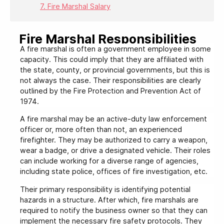
7. Fire Marshal Salary
Fire Marshal Responsibilities
A fire marshal is often a government employee in some
capacity. This could imply that they are affiliated with
the state, county, or provincial governments, but this is
not always the case. Their responsibilities are clearly
outlined by the Fire Protection and Prevention Act of
1974.
A fire marshal may be an active-duty law enforcement
officer or, more often than not, an experienced
firefighter. They may be authorized to carry a weapon,
wear a badge, or drive a designated vehicle. Their roles
can include working for a diverse range of agencies,
including state police, offices of fire investigation, etc.
Their primary responsibility is identifying potential
hazards in a structure. After which, fire marshals are
required to notify the business owner so that they can
implement the necessary fire safety protocols. They