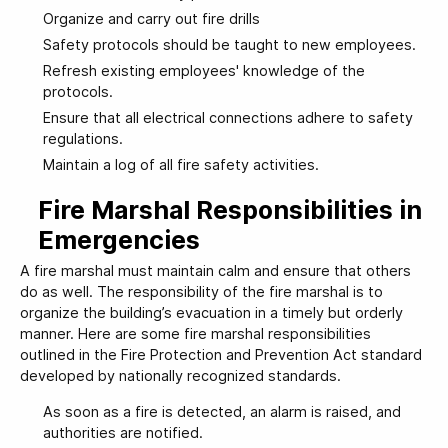
Organize and carry out fire drills
Safety protocols should be taught to new employees.
Refresh existing employees' knowledge of the
protocols.
Ensure that all electrical connections adhere to safety
regulations.
Maintain a log of all fire safety activities.
Fire Marshal Responsibilities in
Emergencies
A fire marshal must maintain calm and ensure that others
do as well. The responsibility of the fire marshal is to
organize the building’s evacuation in a timely but orderly
manner. Here are some fire marshal responsibilities
outlined in the Fire Protection and Prevention Act standard
developed by nationally recognized standards.
As soon as a fire is detected, an alarm is raised, and
authorities are notified.