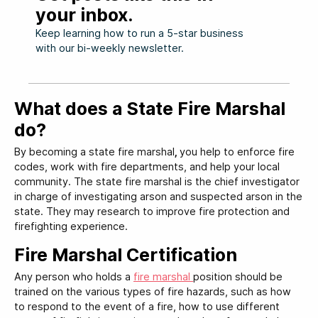
your inbox.
Keep learning how to run a 5-star business
with our bi-weekly newsletter.
What does a State Fire Marshal
do?
By becoming a state fire marshal
,
you help to enforce fire
codes, work with fire departments, and help your local
community. The state fire marshal is the chief investigator
in charge of investigating arson and suspected arson in the
state. They may research to improve fire protection and
firefighting experience.
Fire Marshal Certification
Any person who holds a
fire marshal
position should be
trained on the various types of fire hazards, such as how
to respond to the event of a fire, how to use different