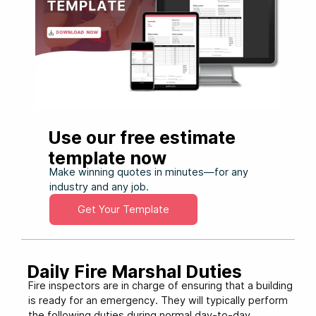
Use our free estimate
template now
Make winning quotes in minutes—for any
industry and any job.
Get Your Template
Daily Fire Marshal Duties
Fire inspectors are in charge of ensuring that a building
is ready for an emergency. They will typically perform
the following duties during normal day-to-day