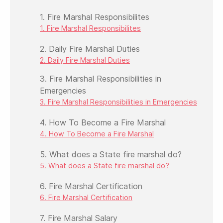
1. Fire Marshal Responsibilites
1. Fire Marshal Responsibilites
2. Daily Fire Marshal Duties
2. Daily Fire Marshal Duties
3. Fire Marshal Responsibilities in
Emergencies
3. Fire Marshal Responsibilities in Emergencies
4. How To Become a Fire Marshal
4. How To Become a Fire Marshal
5. What does a State fire marshal do?
5. What does a State fire marshal do?
6. Fire Marshal Certification
6. Fire Marshal Certification
7. Fire Marshal Salary