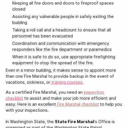
Keeping all fire doors and doors to fireproof spaces
closed
Assisting any vulnerable people in safely exiting the
building
Taking a roll call and a headcount to ensure that all
personnel has been evacuated
Coordination and communication with emergency
responders like the fire department or paramedics
When it is safe to do so, use appropriate firefighting
equipment to stop the spread of the fire.
Even in a minor building, it makes sense to appoint more
than one Fire Marshal to provide backup in the event of
vacations, sickness, or
training courses
.
As a certified Fire Marshal, you need an
inspection
checklist
to assist and make your job more efficient and
easy. Here is an excellent
Fire Marshal checklist
to help you
with your inspections.
In Washington State, the
State Fire Marshal
‘s Office is
organized as part of the Washington State Patrol.