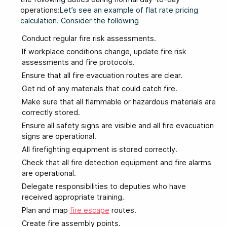
operations:
Let’s see an example of flat rate pricing
calculation. Consider the following
Conduct regular fire risk assessments.
If workplace conditions change, update fire risk
assessments and fire protocols.
Ensure that all fire evacuation routes are clear.
Get rid of any materials that could catch fire.
Make sure that all flammable or hazardous materials are
correctly stored.
Ensure all safety signs are visible and all fire evacuation
signs are operational.
All firefighting equipment is stored correctly.
Check that all fire detection equipment and fire alarms
are operational.
Delegate responsibilities to deputies who have
received appropriate training.
Plan and map
fire escape
routes.
Create fire assembly points.