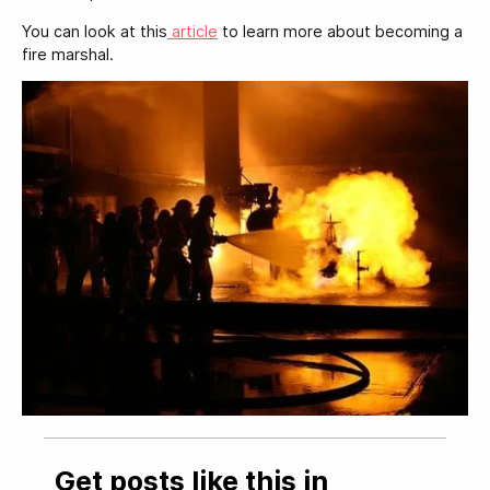
You can look at this
article
to learn more about becoming a
fire marshal.
Get posts like this in