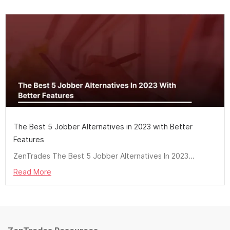
The Best 5 Jobber Alternatives in 2023 with Better
Features
ZenTrades The Best 5 Jobber Alternatives In 2023...
Read More