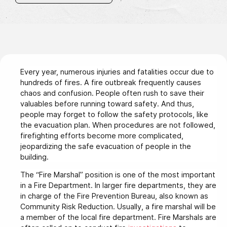
Every year, numerous injuries and fatalities occur due to
hundreds of fires. A fire outbreak frequently causes
chaos and confusion. People often rush to save their
valuables before running toward safety. And thus,
people may forget to follow the safety protocols, like
the evacuation plan. When procedures are not followed,
firefighting efforts become more complicated,
jeopardizing the safe evacuation of people in the
building.
The “Fire Marshal” position is one of the most important
in a Fire Department. In larger fire departments, they are
in charge of the Fire Prevention Bureau, also known as
Community Risk Reduction. Usually, a fire marshal will be
a member of the local fire department. Fire Marshals are