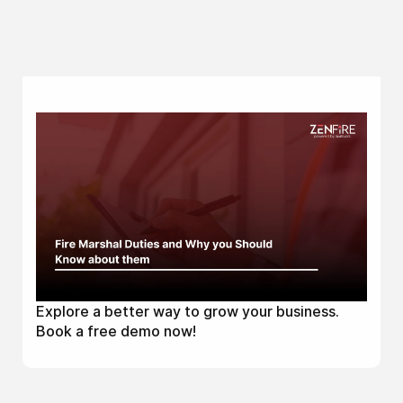
Explore a better way to grow your business.
Book a free demo now!