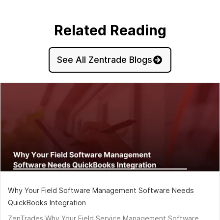
Related Reading
See All Zentrade Blogs
Why Your Field Software Management Software Needs
QuickBooks Integration
ZenTrades Why Your Field Service Management Software