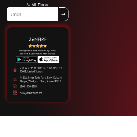
At All Times.
Recognized and Praised by Field
Service Businesses Nationwide
236 W 27th st Floor 12, New York, NY
10001, United States
A-302, Nyati Tech Park, New Kalyani
Nagar, Wadgaon Sheri, Pune-411014
(206) 456-8988
hello@zentrades.pro