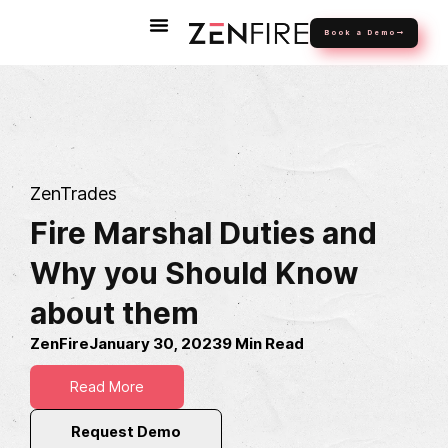
Book a Demo
ZenTrades
Fire Marshal Duties and
Why you Should Know
about them
ZenFire
January 30, 2023
9 Min Read
Read More
Request Demo