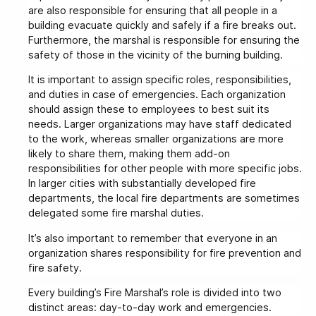
are also responsible for ensuring that all people in a
building evacuate quickly and safely if a fire breaks out.
Furthermore, the marshal is responsible for ensuring the
safety of those in the vicinity of the burning building.
It is important to assign specific roles, responsibilities,
and duties in case of emergencies. Each organization
should assign these to employees to best suit its
needs. Larger organizations may have staff dedicated
to the work, whereas smaller organizations are more
likely to share them, making them add-on
responsibilities for other people with more specific jobs.
In larger cities with substantially developed fire
departments, the local fire departments are sometimes
delegated some fire marshal duties.
It’s also important to remember that everyone in an
organization shares responsibility for fire prevention and
fire safety.
Every building’s Fire Marshal’s role is divided into two
distinct areas: day-to-day work and emergencies.