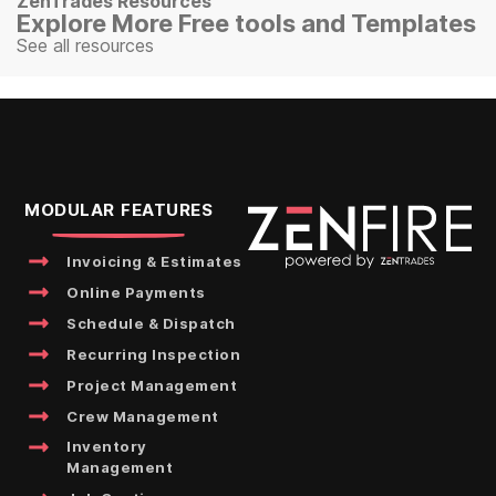
ZenTrades Resources
Explore More Free tools and Templates
See all resources
MODULAR FEATURES
Invoicing & Estimates
Online Payments
Schedule & Dispatch
Recurring Inspection
Project Management
Crew Management
Inventory
Management