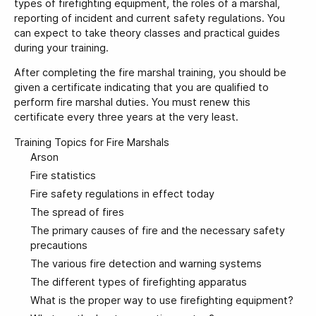
types of firefighting equipment, the roles of a marshal,
reporting of incident and current safety regulations. You
can expect to take theory classes and practical guides
during your training.
After completing the fire marshal training, you should be
given a certificate indicating that you are qualified to
perform fire marshal duties. You must renew this
certificate every three years at the very least.
Training Topics for Fire Marshals
Arson
Fire statistics
Fire safety regulations in effect today
The spread of fires
The primary causes of fire and the necessary safety
precautions
The various fire detection and warning systems
The different types of firefighting apparatus
What is the proper way to use firefighting equipment?