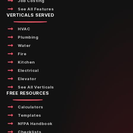
Job Costing
See All Features
VERTICALS SERVED
HVAC
Plumbing
Water
Fire
Kitchen
Electrical
Elevator
See All Verticals
FREE RESOURCES
Calculators
Templates
NFPA Handbook
Checklists