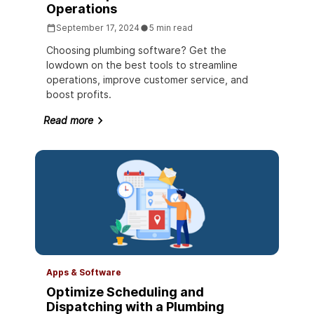
Operations
September 17, 2024
5 min read
Choosing plumbing software? Get the
lowdown on the best tools to streamline
operations, improve customer service, and
boost profits.
Read more
Apps & Software
Optimize Scheduling and
Dispatching with a Plumbing