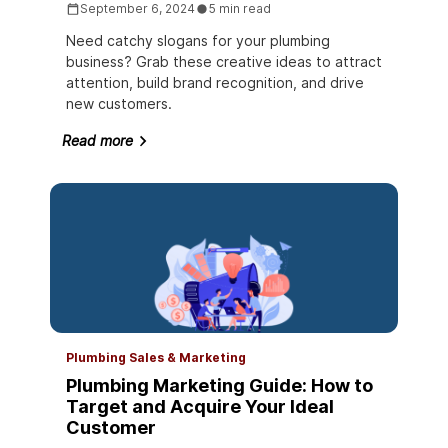
September 6, 2024
5 min read
Need catchy slogans for your plumbing
business? Grab these creative ideas to attract
attention, build brand recognition, and drive
new customers.
Read more
Plumbing Sales & Marketing
Plumbing Marketing Guide: How to
Target and Acquire Your Ideal
Customer