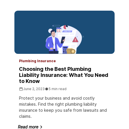
Plumbing Insurance
Choosing the Best Plumbing
Liability Insurance: What You Need
to Know
June 2, 2023
5 min read
Protect your business and avoid costly
mistakes. Find the right plumbing liability
insurance to keep you safe from lawsuits and
claims.
Read more