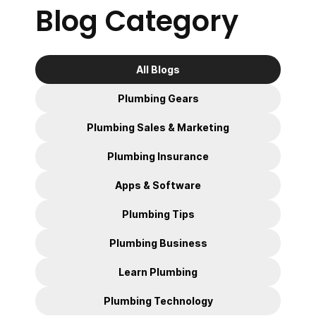
Blog Category
All Blogs
Plumbing Gears
Plumbing Sales & Marketing
Plumbing Insurance
Apps & Software
Plumbing Tips
Plumbing Business
Learn Plumbing
Plumbing Technology