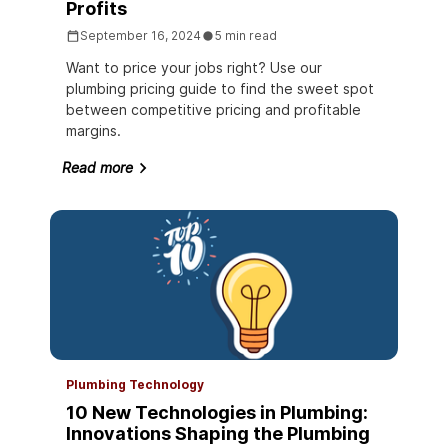
Profits
September 16, 2024
5 min read
Want to price your jobs right? Use our
plumbing pricing guide to find the sweet spot
between competitive pricing and profitable
margins.
Read more
Plumbing Technology
10 New Technologies in Plumbing:
Innovations Shaping the Plumbing