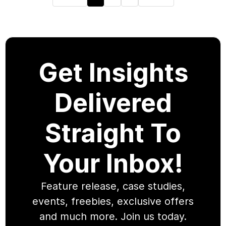
Get Insights
Delivered
Straight To
Your Inbox!
Feature release, case studies,
events, freebies, exclusive offers
and much more. Join us today.