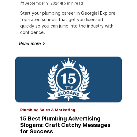
September 9, 2024
5 min read
Start your plumbing career in Georgia! Explore
top-rated schools that get you licensed
quickly so you can jump into the industry with
confidence.
Read more
Plumbing Sales & Marketing
15 Best Plumbing Advertising
Slogans: Craft Catchy Messages
for Success