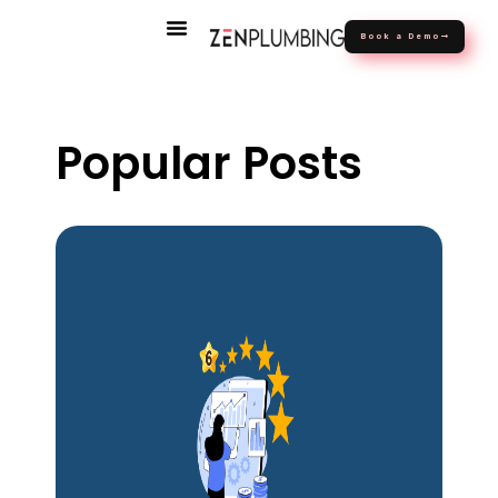
Book a Demo
Popular Posts