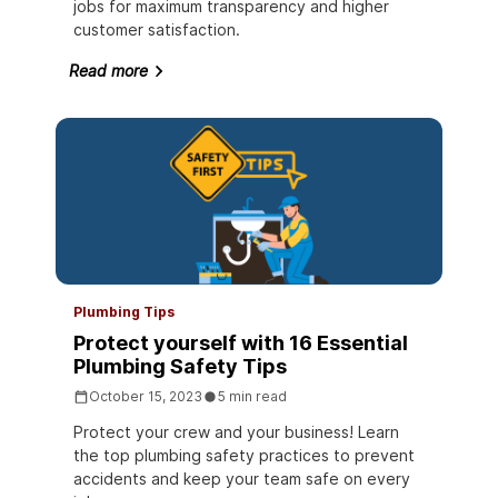
jobs for maximum transparency and higher
customer satisfaction.
Read more
Plumbing Tips
Protect yourself with 16 Essential
Plumbing Safety Tips
October 15, 2023
5 min read
Protect your crew and your business! Learn
the top plumbing safety practices to prevent
accidents and keep your team safe on every