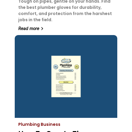
Tough on pipes, gentle on your hands. Find
the best plumber gloves for durability,
comfort, and protection from the harshest
jobs in the field.
Read more
Plumbing Business