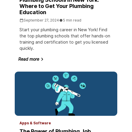
Where to Get Your Plumbing
Education
September 27, 2024
5 min read
Start your plumbing career in New York! Find
the top plumbing schools that offer hands-on
training and certification to get you licensed
quickly.
Read more
Apps & Software
The Power of Plumbing Job