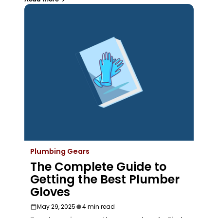
Plumbing Gears
The Complete Guide to
Getting the Best Plumber
Gloves
May 29, 2025
4 min read