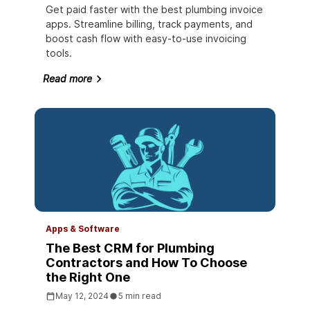
Get paid faster with the best plumbing invoice
apps. Streamline billing, track payments, and
boost cash flow with easy-to-use invoicing
tools.
Read more
Apps & Software
The Best CRM for Plumbing
Contractors and How To Choose
the Right One
May 12, 2024
5 min read