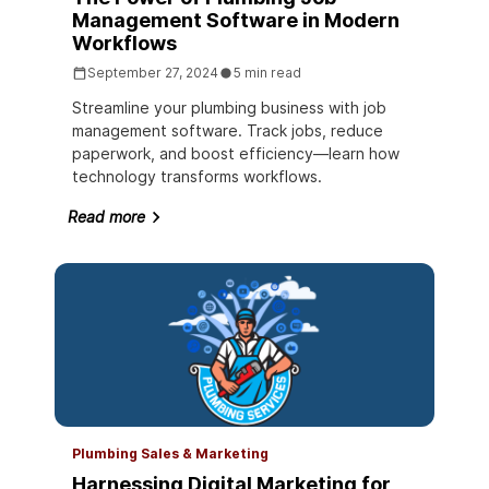
Management Software in Modern
Workflows
September 27, 2024
5 min read
Streamline your plumbing business with job
management software. Track jobs, reduce
paperwork, and boost efficiency—learn how
technology transforms workflows.
Read more
Plumbing Sales & Marketing
Harnessing Digital Marketing for