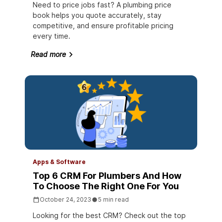
Need to price jobs fast? A plumbing price
book helps you quote accurately, stay
competitive, and ensure profitable pricing
every time.
Read more
Apps & Software
Top 6 CRM For Plumbers And How
To Choose The Right One For You
October 24, 2023
5 min read
Looking for the best CRM? Check out the top