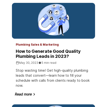
Plumbing Sales & Marketing
How to Generate Good Quality
Plumbing Leads in 2023?
May 30, 2023
5 min read
Stop wasting time! Get high-quality plumbing
leads that convert—learn how to fill your
schedule with calls from clients ready to book
now.
Read more