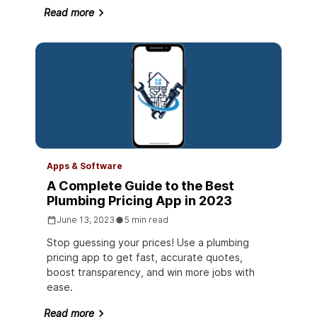
Read more
Apps & Software
A Complete Guide to the Best
Plumbing Pricing App in 2023
June 13, 2023
5 min read
Stop guessing your prices! Use a plumbing
pricing app to get fast, accurate quotes,
boost transparency, and win more jobs with
ease.
Read more