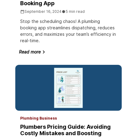
Booking App
September 16, 2024
5 min read
Stop the scheduling chaos! A plumbing
booking app streamlines dispatching, reduces
errors, and maximizes your team’s efficiency in
real-time.
Read more
Plumbing Business
Plumbers Pricing Guide: Avoiding
Costly Mistakes and Boosting