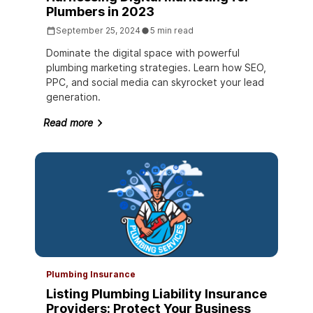
Plumbers in 2023
September 25, 2024
5 min read
Dominate the digital space with powerful
plumbing marketing strategies. Learn how SEO,
PPC, and social media can skyrocket your lead
generation.
Read more
Plumbing Insurance
Listing Plumbing Liability Insurance
Providers: Protect Your Business