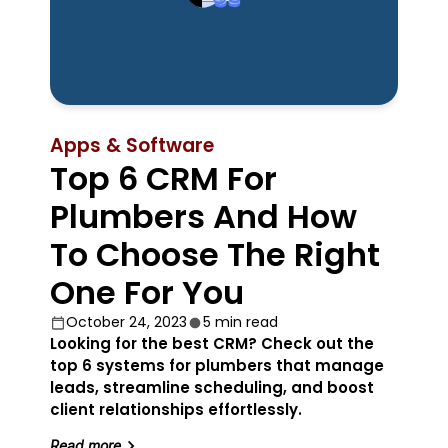
Apps & Software
Top 6 CRM For
Plumbers And How
To Choose The Right
One For You
October 24, 2023
5 min read
Looking for the best CRM? Check out the
top 6 systems for plumbers that manage
leads, streamline scheduling, and boost
client relationships effortlessly.
Read more