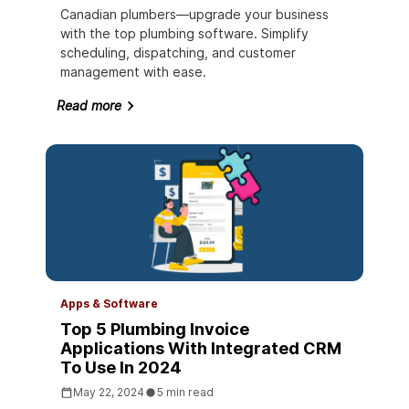
Canadian plumbers—upgrade your business
with the top plumbing software. Simplify
scheduling, dispatching, and customer
management with ease.
Read more
Apps & Software
Top 5 Plumbing Invoice
Applications With Integrated CRM
To Use In 2024
May 22, 2024
5 min read