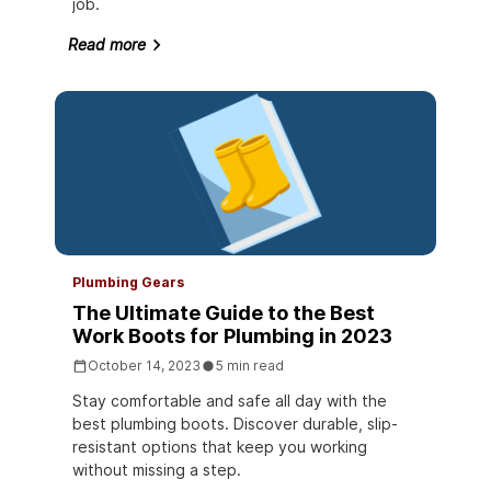
job.
Read more
Plumbing Gears
The Ultimate Guide to the Best
Work Boots for Plumbing in 2023
October 14, 2023
5 min read
Stay comfortable and safe all day with the
best plumbing boots. Discover durable, slip-
resistant options that keep you working
without missing a step.