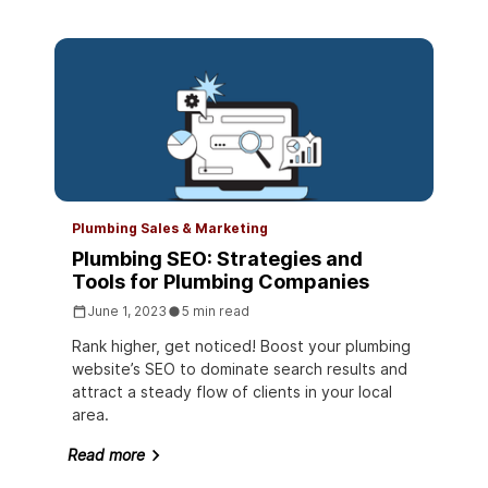
Plumbing Sales & Marketing
Plumbing SEO: Strategies and
Tools for Plumbing Companies
June 1, 2023
5 min read
Rank higher, get noticed! Boost your plumbing
website’s SEO to dominate search results and
attract a steady flow of clients in your local
area.
Read more