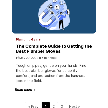
Plumbing Gears
The Complete Guide to Getting the
Best Plumber Gloves
May 29, 2023
5 min read
Tough on pipes, gentle on your hands. Find
the best plumber gloves for durability,
comfort, and protection from the harshest
jobs in the field.
Read more
« Prev
1
2
3
Next »