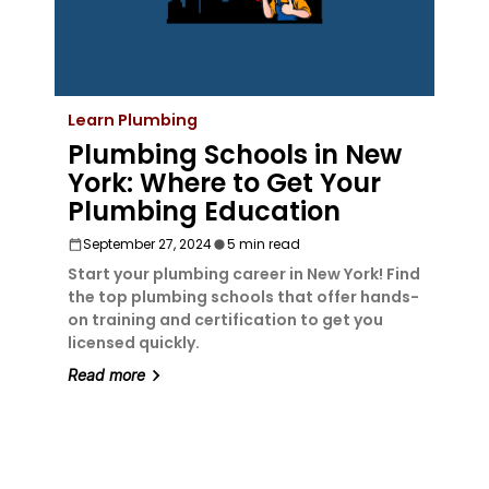
Learn Plumbing
Plumbing Schools in New
York: Where to Get Your
Plumbing Education
September 27, 2024
5 min read
Start your plumbing career in New York! Find
the top plumbing schools that offer hands-
on training and certification to get you
licensed quickly.
Read more