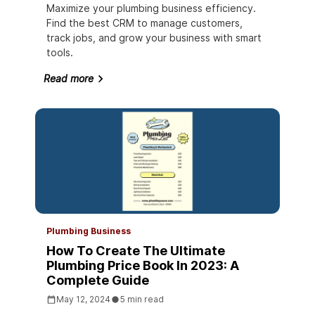
Maximize your plumbing business efficiency.
Find the best CRM to manage customers,
track jobs, and grow your business with smart
tools.
Read more
Plumbing Business
How To Create The Ultimate
Plumbing Price Book In 2023: A
Complete Guide
May 12, 2024
5 min read