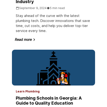
Industry
September 9, 2024
5 min read
Stay ahead of the curve with the latest
plumbing tech. Discover innovations that save
time, cut costs, and help you deliver top-tier
service every time.
Read more
Learn Plumbing
Plumbing Schools in Georgia: A
Guide to Quality Education