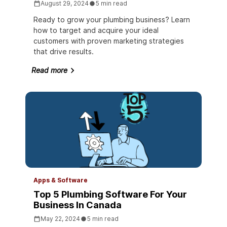
August 29, 2024
5 min read
Ready to grow your plumbing business? Learn
how to target and acquire your ideal
customers with proven marketing strategies
that drive results.
Read more
Apps & Software
Top 5 Plumbing Software For Your
Business In Canada
May 22, 2024
5 min read