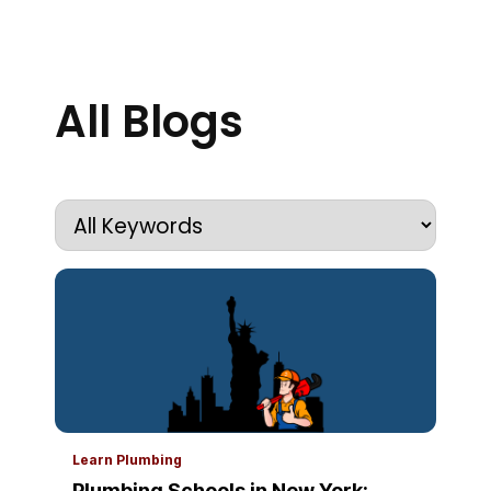
All Blogs
Learn Plumbing
Plumbing Schools in New York: