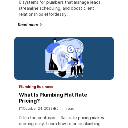
6 systems for plumbers that manage leads,
streamline scheduling, and boost client
relationships effortlessly.
Read more
Plumbing Business
What Is Plumbing Flat Rate
Pricing?
October 24, 2023
5 min read
Ditch the confusion—flat-rate pricing makes
quoting easy. Learn how to price plumbing