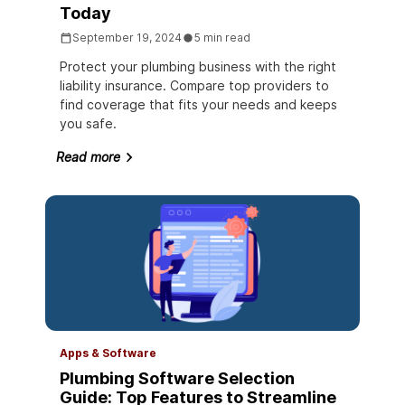
Today
September 19, 2024
5 min read
Protect your plumbing business with the right
liability insurance. Compare top providers to
find coverage that fits your needs and keeps
you safe.
Read more
Apps & Software
Plumbing Software Selection
Guide: Top Features to Streamline