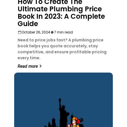
How To Create The
Ultimate Plumbing Price
Book In 2023: A Complete
Guide
October 26, 2024
7 min read
Need to price jobs fast? A plumbing price
book helps you quote accurately, stay
competitive, and ensure profitable pricing
every time.
Read more