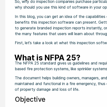
So, why do inspection companies purchase particula
why should you use this kind of software in your op
In this blog, you can get an idea of the capabiliti
benefits this inspection software can present. Gett
to generate branded inspection reports instantly, o
the many features that users will learn about throug
First, let’s take a look at what this inspection softw
What is NFPA 25?
The NFPA 25 standard gives us guidelines and requi
based fire protection systems, like sprinkler system
The document helps building owners, managers, and 
maintained and functional in a fire emergency, thus c
of property damage and loss of life.
Objective