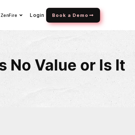
Login
Book a Demo
ZenFire
No Value or Is It