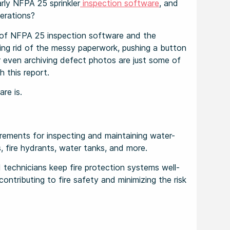
rly NFPA 25 sprinkler
inspection software
, and
erations?
es of NFPA 25 inspection software and the
ing rid of the messy paperwork, pushing a button
r even archiving defect photos are just some of
h this report.
are is.
rements for inspecting and maintaining water-
s, fire hydrants, water tanks, and more.
technicians keep fire protection systems well-
ontributing to fire safety and minimizing the risk