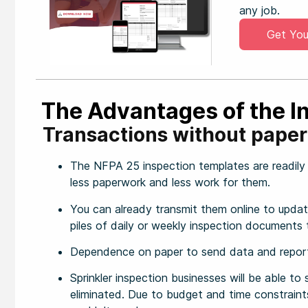
any job.
Get You
The Advantages of the I
Transactions without paper
The NFPA 25 inspection templates are readily a
less paperwork and less work for them.
You can already transmit them online to update
piles of daily or weekly inspection documents 
Dependence on paper to send data and reports
Sprinkler inspection businesses will be able t
eliminated. Due to budget and time constraints