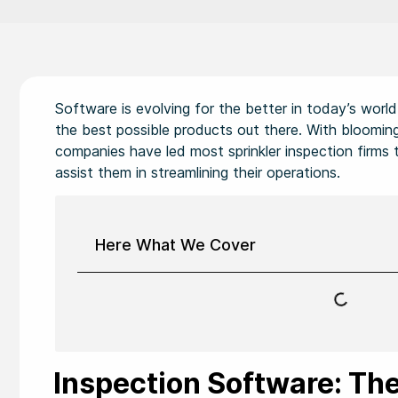
Software is evolving for the better in today’s wor
the best possible products out there. With blooming
companies have led most sprinkler inspection firms t
assist them in streamlining their operations.
Here What We Cover
Inspection Software: The