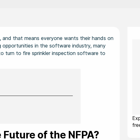
ld, and that means everyone wants their hands on
 opportunities in the software industry, many
o turn to fire sprinkler inspection software to
Exp
fr
 Future of the NFPA?