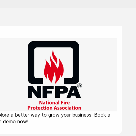
lore a better way to grow your business. Book a
ee demo now!