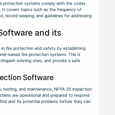
ire protection systems comply with the codes
. It covers topics such as the frequency of
d, record-keeping, and guidelines for addressing
 Software and its
le in fire protection and safety by establishing
ter-based fire protection systems. This is
xtinguish existing ones, and provide a safe
pection Software
n, testing, and maintenance, NFPA 25 inspection
ystems are operational and prepared to respond
 find and fix potential problems before they can