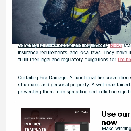
Adhering to NFPA codes and regulations
:
NFPA
sta
insurance requirements, and local laws. They make i
fulfill their legal and regulatory obligations for
fire p
Curtailing Fire Damage
: A functional fire prevention
structures and personal property. A well-maintained 
preventing them from spreading and inflicting signi
Use our
now
Make winning