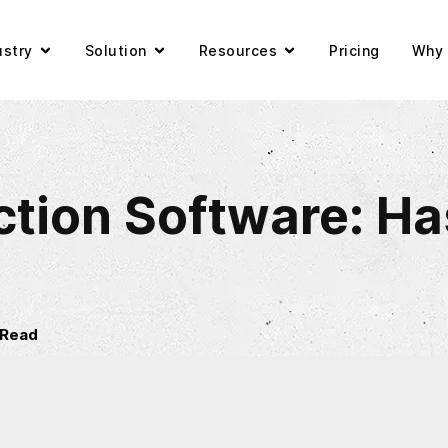
ustry
Solution
Resources
Pricing
Why 
tion Software: Has 
 Read