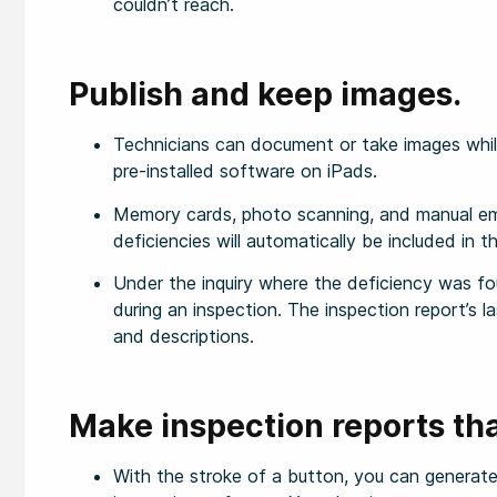
couldn’t reach.
Publish and keep images.
Technicians can document or take images while
pre-installed software on iPads.
Memory cards, photo scanning, and manual ema
deficiencies will automatically be included in th
Under the inquiry where the deficiency was fo
during an inspection. The inspection report’s la
and descriptions.
Make inspection reports tha
With the stroke of a button, you can generate 