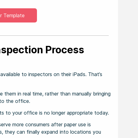
r Template
nspection Process
vailable to inspectors on their iPads. That’s
 them in real time, rather than manually bringing
to the office.
 to your office is no longer appropriate today.
o serve more consumers after paper use is
, they can finally expand into locations you