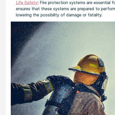
Life Safety
: Fire protection systems are essential 
ensures that these systems are prepared to perform 
lowering the possibility of damage or fatality.