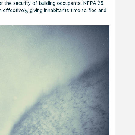
for the security of building occupants. NFPA 25
effectively, giving inhabitants time to flee and