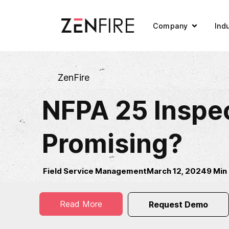
Company
Ind
ZenFire
NFPA 25 Inspec
Promising?
Field Service Management
March 12, 2024
9 Min
Read More
Request Demo