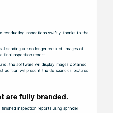
 conducting inspections swiftly, thanks to the
il sending are no longer required. Images of
e final inspection report.
und, the software will display images obtained
st portion will present the deficiencies’ pictures
t are fully branded.
finished inspection reports using sprinkler