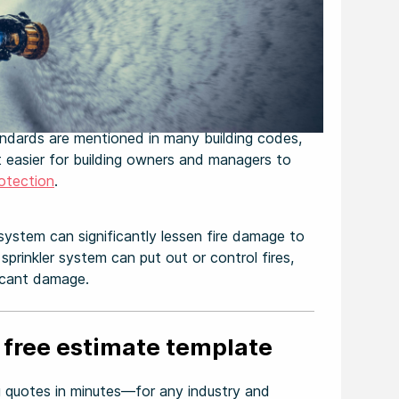
ndards are mentioned in many building codes,
t easier for building owners and managers to
rotection
.
 system can significantly lessen fire damage to
sprinkler system can put out or control fires,
ficant damage.
 free estimate template
 quotes in minutes—for any industry and